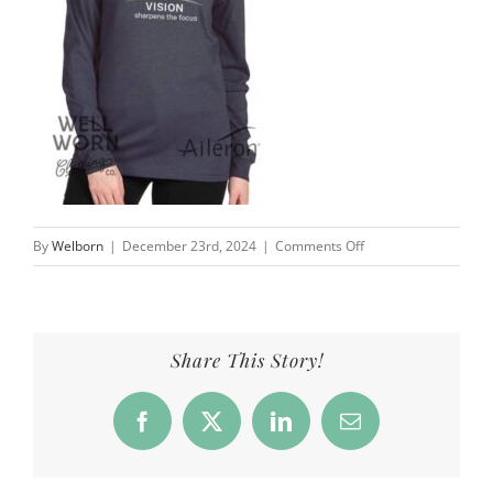
on
By
Welborn
|
December 23rd, 2024
|
Comments Off
Perspective
widens
the
lens,
Share This Story!
vision
sharpens
Facebook
X
LinkedIn
Email
the
focus
|