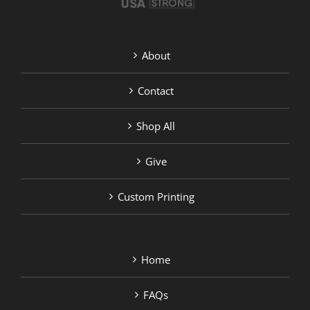
About
Contact
Shop All
Give
Custom Printing
Home
FAQs