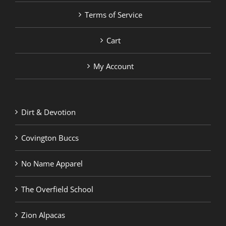
Terms of Service
Cart
My Account
Dirt & Devotion
Covington Buccs
No Name Apparel
The Overfield School
Zion Alpacas