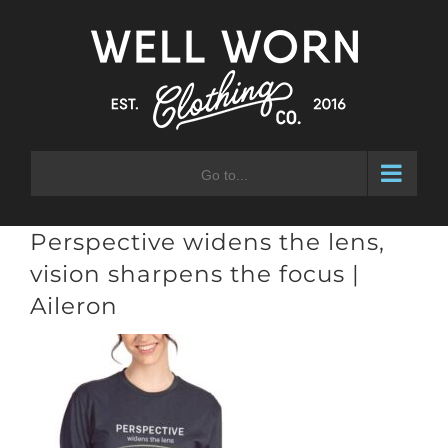
Skip
to
content
Go to...
Perspective widens the lens,
vision sharpens the focus |
Aileron