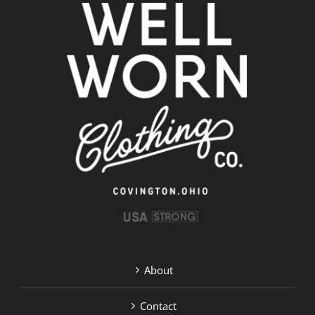
About
Contact