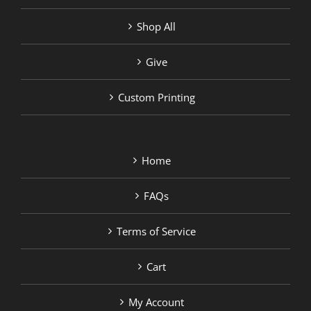
Shop All
Give
Custom Printing
Home
FAQs
Terms of Service
Cart
My Account