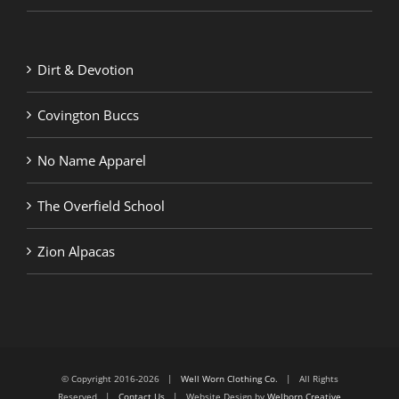
Dirt & Devotion
Covington Buccs
No Name Apparel
The Overfield School
Zion Alpacas
© Copyright 2016-2026 |
Well Worn Clothing Co.
| All Rights
Reserved |
Contact Us
| Website Design by
Welborn Creative