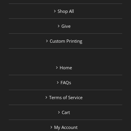
Shop All
Give
Custom Printing
Home
FAQs
Terms of Service
Cart
My Account