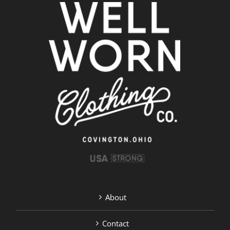
About
Contact