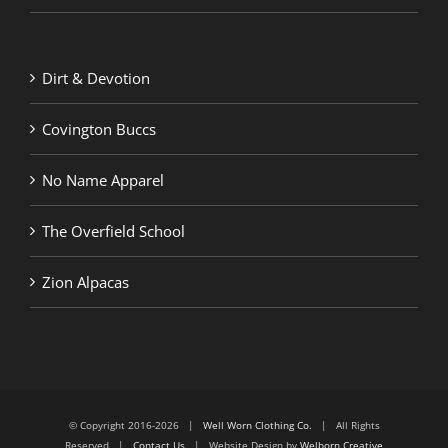
Dirt & Devotion
Covington Buccs
No Name Apparel
The Overfield School
Zion Alpacas
© Copyright 2016-2026 |
Well Worn Clothing Co.
| All Rights
Reserved |
Contact Us
| Website Design by
Welborn Creative