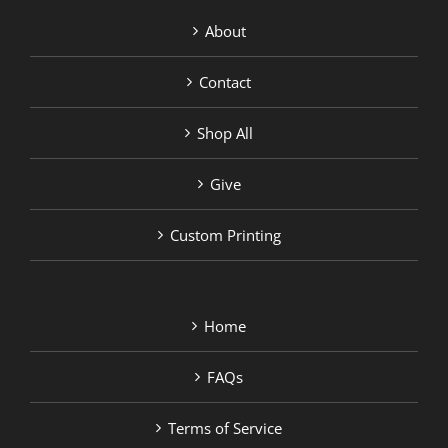
About
Contact
Shop All
Give
Custom Printing
Home
FAQs
Terms of Service