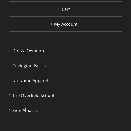
Cart
My Account
Dirt & Devotion
Covington Buccs
No Name Apparel
The Overfield School
Zion Alpacas