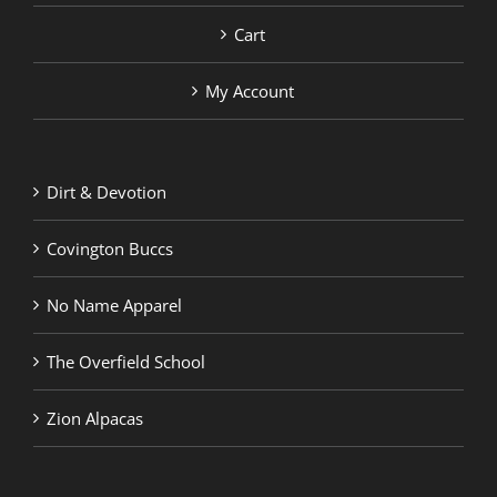
Cart
My Account
Dirt & Devotion
Covington Buccs
No Name Apparel
The Overfield School
Zion Alpacas