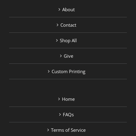
About
Contact
Shop All
Give
Custom Printing
Home
FAQs
Terms of Service