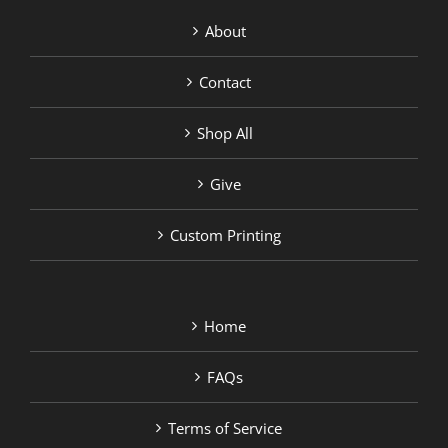
About
Contact
Shop All
Give
Custom Printing
Home
FAQs
Terms of Service