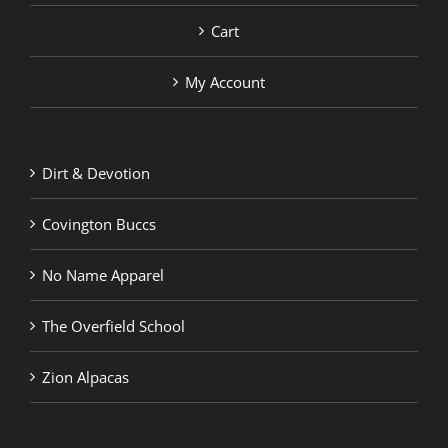
Cart
My Account
Dirt & Devotion
Covington Buccs
No Name Apparel
The Overfield School
Zion Alpacas