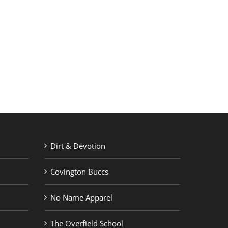
RETAIL PRINTING
ABOUT US
Dirt & Devotion
Covington Buccs
No Name Apparel
The Overfield School