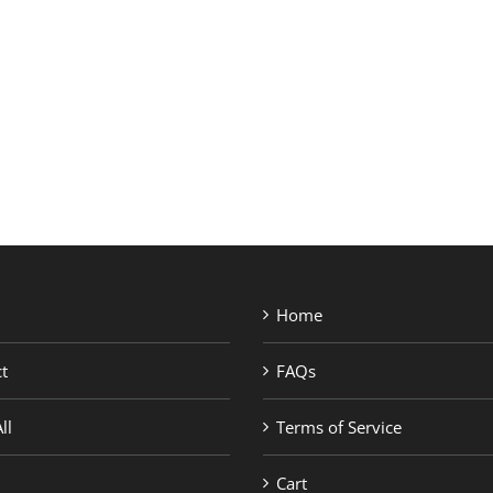
SHOP BRANDS
Home
t
FAQs
ll
Terms of Service
Cart