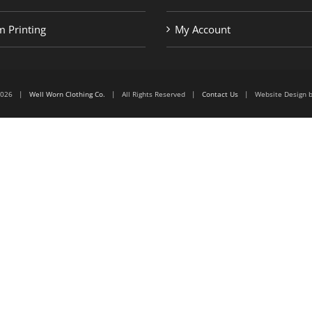
 Printing
My Account
6-2026 |
Well Worn Clothing Co.
| All Rights Reserved |
Contact Us
| Website Design 