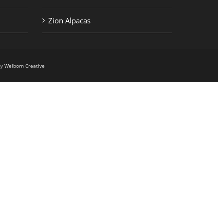
Zion Alpacas
by
Welborn Creative