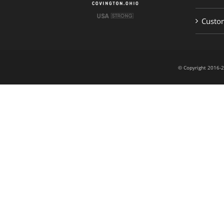
Custom
© Copyright 201