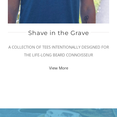
Shave in the Grave
A COLLECTION OF TEES INTENTIONALLY DESIGNED FOR
THE LIFE-LONG BEARD CONNOISSEUR
View More