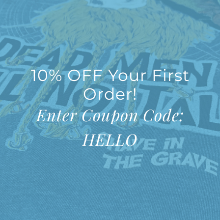
10% OFF Your First
Order!
Enter Coupon Code:
HELLO