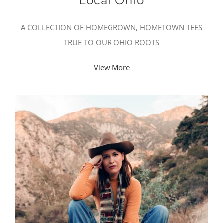
Local Ohio
A COLLECTION OF HOMEGROWN, HOMETOWN TEES
TRUE TO OUR OHIO ROOTS
View More