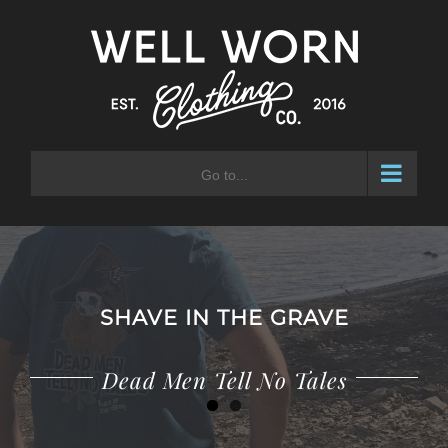
Skip
to
content
Go to...
SHAVE IN THE GRAVE
Dead Men Tell No Tales