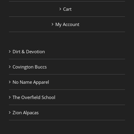
Cart
My Account
Dirt & Devotion
Covington Buccs
No Name Apparel
The Overfield School
Zion Alpacas