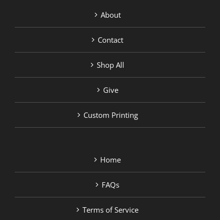
About
Contact
Shop All
Give
Custom Printing
Home
FAQs
Terms of Service