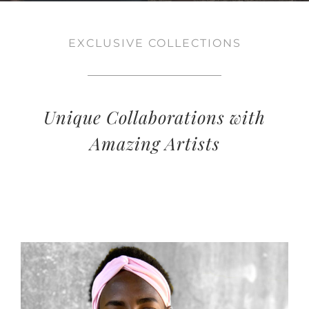
EXCLUSIVE COLLECTIONS
Unique Collaborations with
Amazing Artists