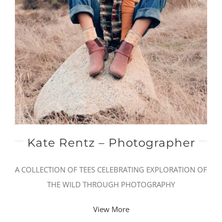
Kate Rentz – Photographer
A COLLECTION OF TEES CELEBRATING EXPLORATION OF
THE WILD THROUGH PHOTOGRAPHY
View More