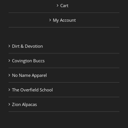
Cart
My Account
Dirt & Devotion
Covington Buccs
No Name Apparel
The Overfield School
Zion Alpacas