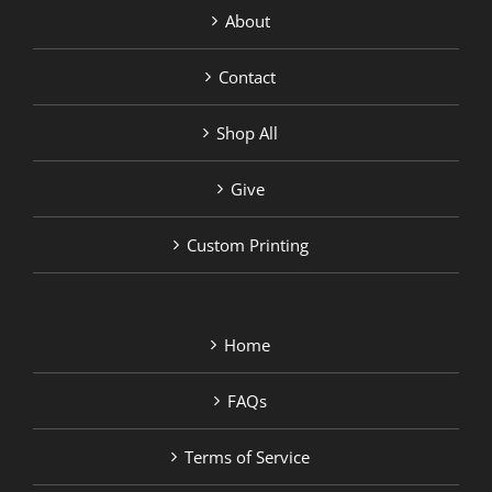
About
Contact
Shop All
Give
Custom Printing
Home
FAQs
Terms of Service