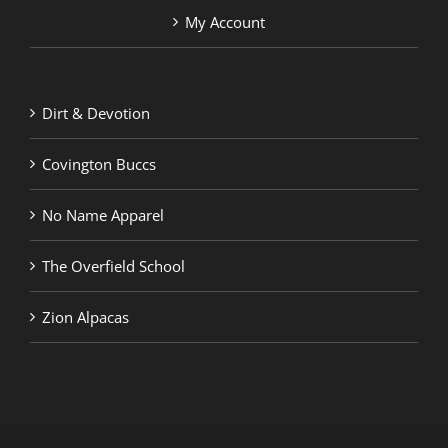
My Account
Dirt & Devotion
Covington Buccs
No Name Apparel
The Overfield School
Zion Alpacas