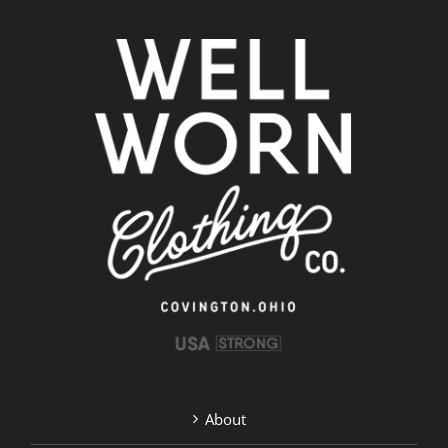
About