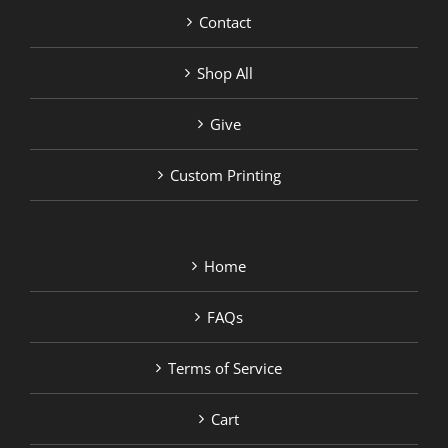
Contact
Shop All
Give
Custom Printing
Home
FAQs
Terms of Service
Cart