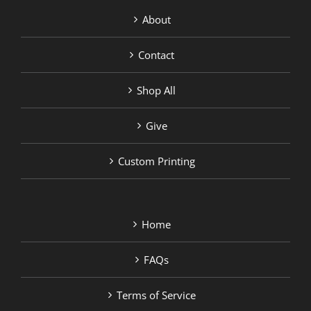
About
Contact
Shop All
Give
Custom Printing
Home
FAQs
Terms of Service