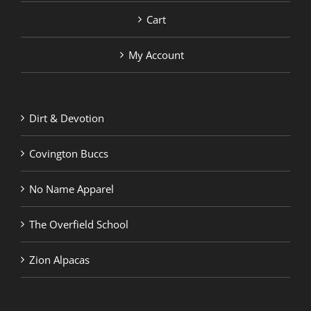
Cart
My Account
Dirt & Devotion
Covington Buccs
No Name Apparel
The Overfield School
Zion Alpacas