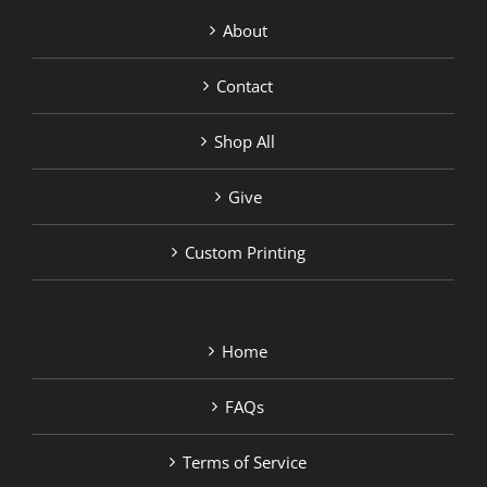
About
Contact
Shop All
Give
Custom Printing
Home
FAQs
Terms of Service