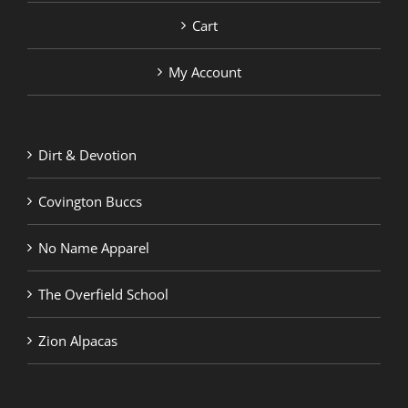
Cart
My Account
Dirt & Devotion
Covington Buccs
No Name Apparel
The Overfield School
Zion Alpacas