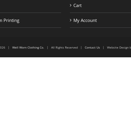
Cart
 Printing
My Account
6-2026 |
Well Worn Clothing Co.
| All Rights Reserved |
Contact Us
| Website Design 