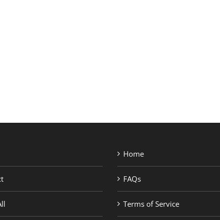
SHOP BRANDS
Home
t
FAQs
ll
Terms of Service