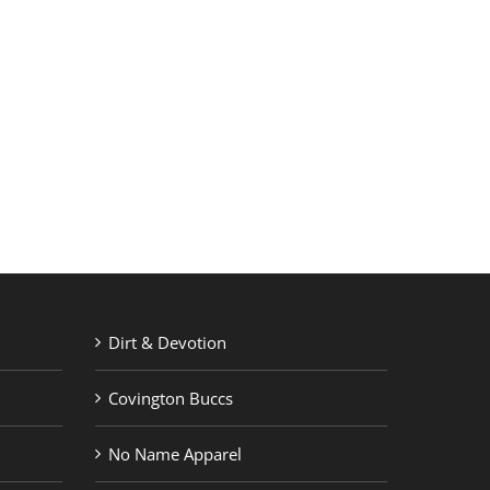
RETAIL PRINTING
ABOUT US
Dirt & Devotion
Covington Buccs
No Name Apparel