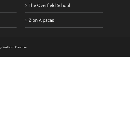
The Overfield School
Zion Alpacas
by
Welborn Creative