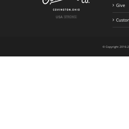
Give
Custom
© Copyright 201