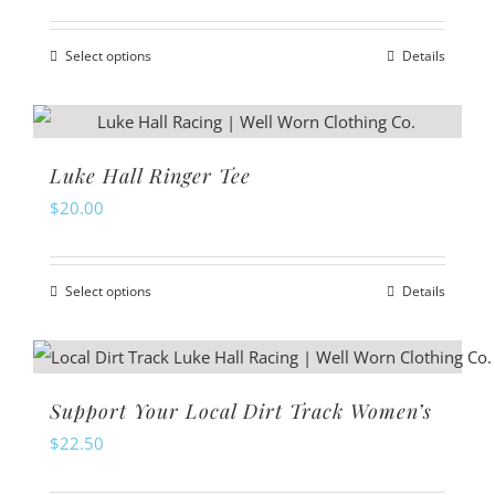
page
options
Select options
Details
may
This
be
product
chosen
has
on
multiple
Luke Hall Ringer Tee
the
variants.
$
20.00
product
The
page
options
Select options
Details
may
This
be
product
chosen
has
on
multiple
Support Your Local Dirt Track Women’s
the
variants.
$
22.50
product
The
page