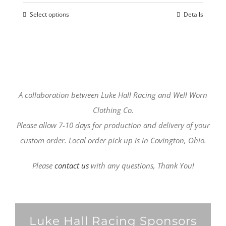
options
Select options
Details
may
This
be
product
chosen
has
on
multiple
the
variants.
product
The
A collaboration between Luke Hall Racing and Well Worn
page
options
Clothing Co.
may
Please allow 7-10 days for production and delivery of your
be
custom order. Local order pick up is in Covington, Ohio.
chosen
Please
contact us
with any questions, Thank You!
on
the
product
page
Luke Hall Racing Sponsors