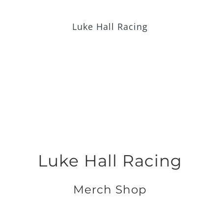
Skip
to
Luke Hall Racing
content
Luke Hall Racing
Merch Shop