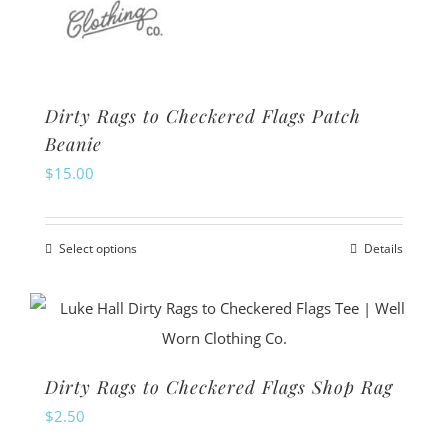
Dirty Rags to Checkered Flags Patch
Beanie
$
15.00
Select options
Details
This
product
has
multiple
variants.
Dirty Rags to Checkered Flags Shop Rag
The
$
2.50
options