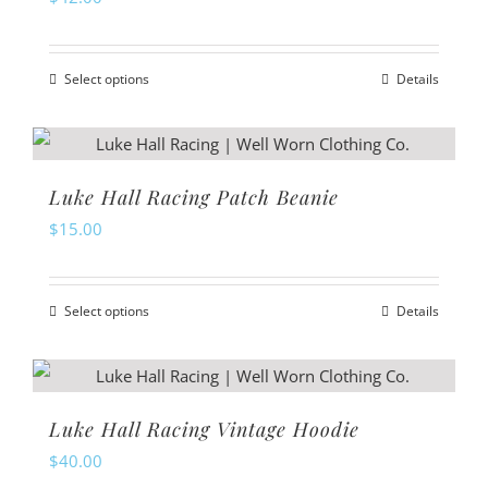
Select options
Details
This
product
has
multiple
Luke Hall Racing Patch Beanie
variants.
$
15.00
The
options
Select options
Details
may
This
be
product
chosen
has
on
multiple
Luke Hall Racing Vintage Hoodie
the
variants.
$
40.00
product
The