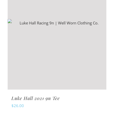
be
chosen
on
the
product
page
Luke Hall 2021 9n Tee
$
26.00