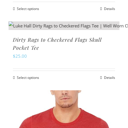
may
Select options
Details
be
This
chosen
product
on
has
the
multiple
Dirty Rags to Checkered Flags Skull
product
variants.
Pocket Tee
page
The
$
25.00
options
may
Select options
Details
be
This
chosen
product
on
has
the
multiple
product
variants.
page
The