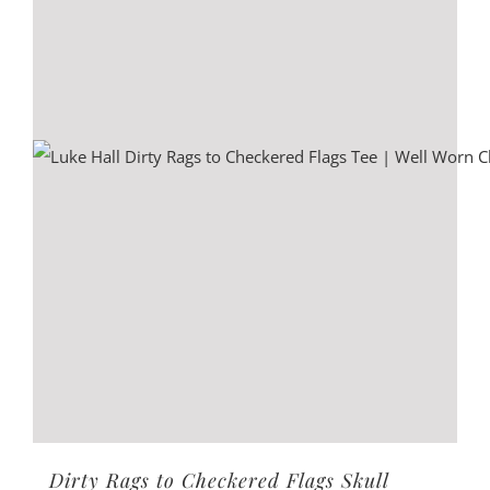
options
may
be
chosen
on
the
product
page
Dirty Rags to Checkered Flags Skull