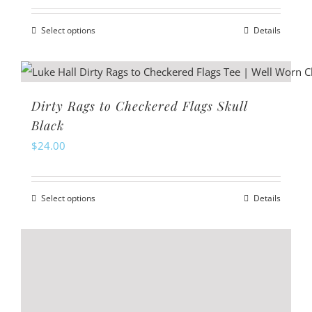
may
Select options
Details
be
This
chosen
product
on
has
the
multiple
Dirty Rags to Checkered Flags Skull
product
variants.
Black
page
The
$
24.00
options
may
Select options
Details
be
This
chosen
product
on
has
the
multiple
product
variants.
page
The