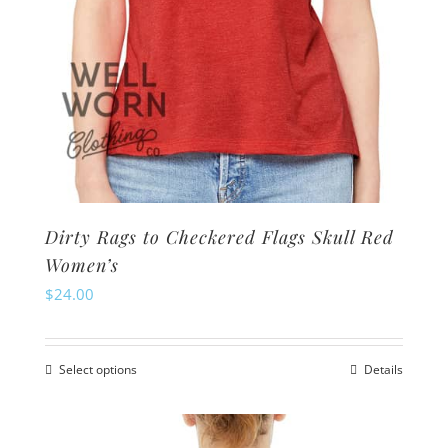
product
page
Dirty Rags to Checkered Flags Skull Red
Women’s
$
24.00
Select options
Details
This
product
has