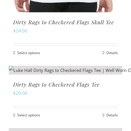
Dirty Rags to Checkered Flags Skull Tee
$
24.00
Select options
Details
This
product
has
multiple
Dirty Rags to Checkered Flags Tee
variants.
$
20.00
The
options
Select options
Details
may
This
be
product