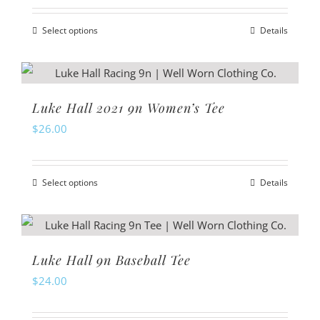
Select options
Details
This
product
has
multiple
Luke Hall 2021 9n Women’s Tee
variants.
$
26.00
The
options
Select options
Details
may
This
be
product
chosen
has
on
multiple
Luke Hall 9n Baseball Tee
the
variants.
$
24.00
product
The
page
options