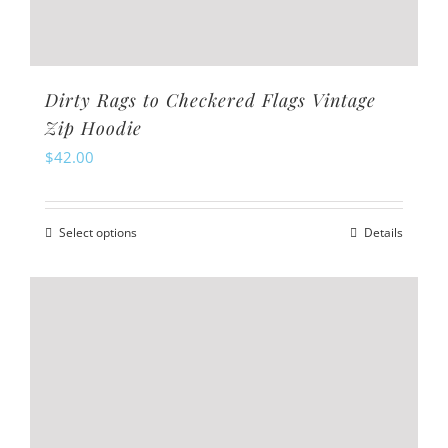
Dirty Rags to Checkered Flags Vintage
Zip Hoodie
$
42.00
Select options
Details
This
product
has
multiple
variants.
The
options
may