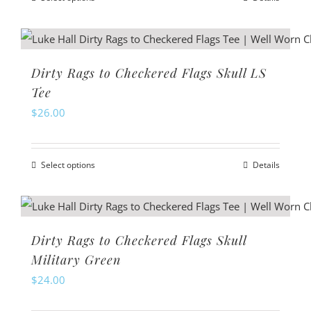
be
This
chosen
product
on
has
the
multiple
Dirty Rags to Checkered Flags Skull LS
product
variants.
Tee
page
The
$
26.00
options
may
Select options
Details
be
This
chosen
product
on
has
the
multiple
Dirty Rags to Checkered Flags Skull
product
variants.
Military Green
page
The
$
24.00
options