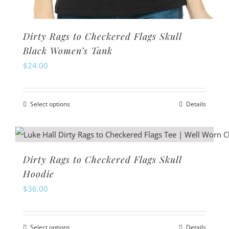
Dirty Rags to Checkered Flags Skull
Black Women’s Tank
$
24.00
Select options
Details
This
product
has
multiple
Dirty Rags to Checkered Flags Skull
variants.
Hoodie
The
$
36.00
options
may
Select options
Details