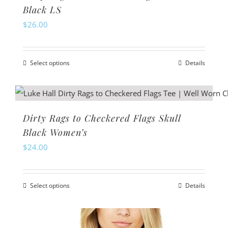
Black LS
$
26.00
Select options
Details
This
product
has
multiple
Dirty Rags to Checkered Flags Skull
variants.
Black Women’s
The
$
24.00
options
may
Select options
Details
be
This
chosen
product
on
has