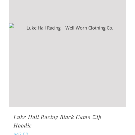
may
be
chosen
on
the
product
page
Luke Hall Racing Black Camo Zip
Hoodie
$
42.00