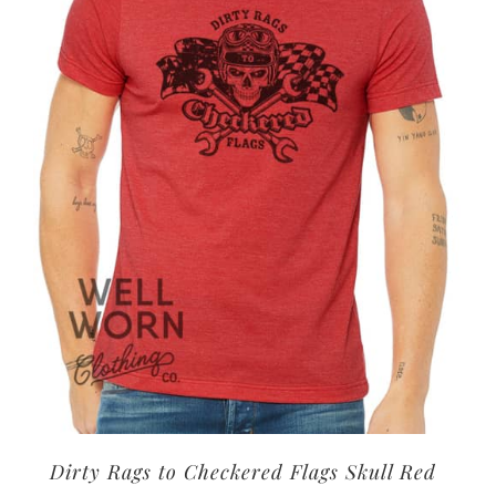
options
may
be
chosen
on
the
product
page
Dirty Rags to Checkered Flags Skull Red