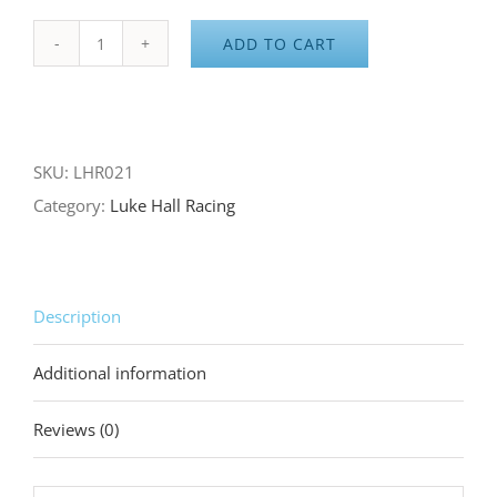
ADD TO CART
Dirty
Rags
to
Checkered
SKU:
LHR021
Flags
Category:
Luke Hall Racing
Shop
Rag
quantity
Description
Additional information
Reviews (0)