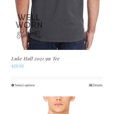
page
Luke Hall 2021 9n Tee
$
26.00
Select options
Details
This
product
has
multiple