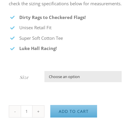
check the sizing specifications below for measurements.
Dirty Rags to Checkered Flags
!
Unisex Retail Fit
Super Soft Cotton Tee
Luke Hall Racing
!
Size

ADD TO CART
Dirty
Rags