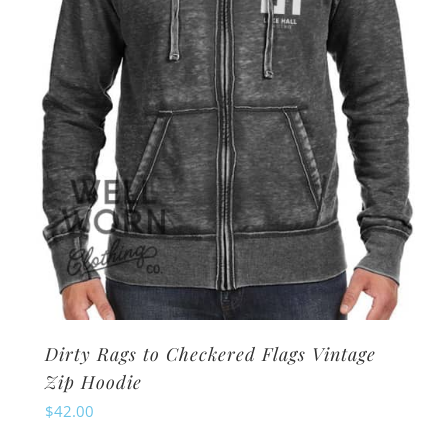
chosen
on
the
product
page
Dirty Rags to Checkered Flags Vintage
Zip Hoodie
$
42.00