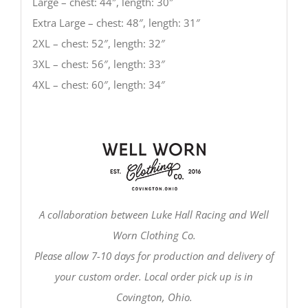
Large – chest: 44″, length: 30″
Extra Large – chest: 48″, length: 31″
2XL – chest: 52″, length: 32″
3XL – chest: 56″, length: 33″
4XL – chest: 60″, length: 34″
A collaboration between Luke Hall Racing and Well
Worn Clothing Co.
Please allow 7-10 days for production and delivery of
your custom order. Local order pick up is in
Covington, Ohio.