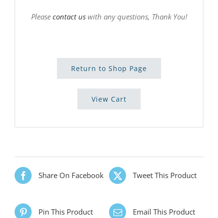
Please
contact us
with any questions, Thank You!
Return to Shop Page
View Cart
Share On Facebook
Tweet This Product
Pin This Product
Email This Product