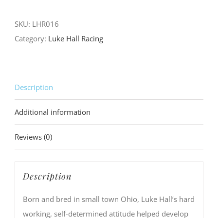
to
Checkered
SKU:
LHR016
Flags
Category:
Luke Hall Racing
Skull
Pocket
Tee
Description
quantity
Additional information
Reviews (0)
Description
Born and bred in small town Ohio, Luke Hall’s hard
working, self-determined attitude helped develop