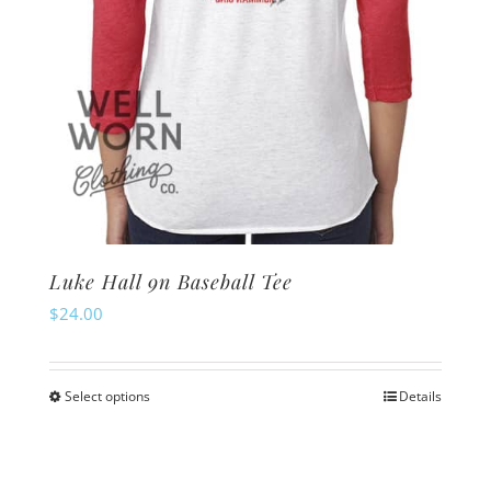
Luke Hall 9n Baseball Tee
$
24.00
Select options
Details
This
product
has