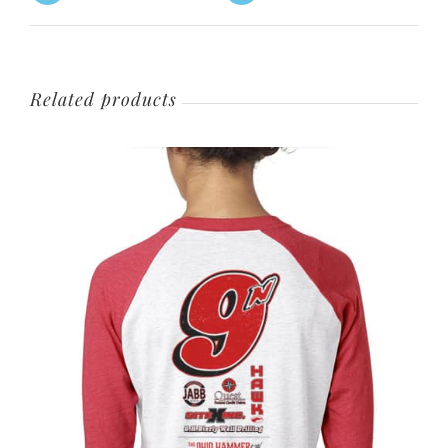
Related products