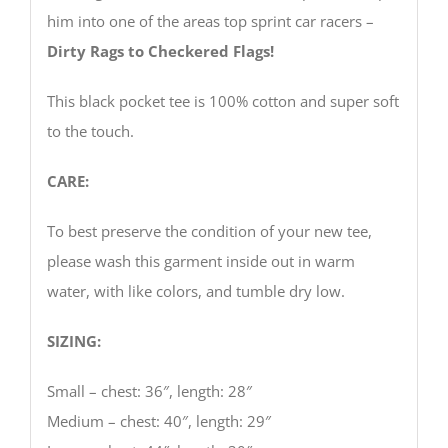
him into one of the areas top sprint car racers –
Dirty Rags to Checkered Flags!
This black pocket tee is 100% cotton and super soft
to the touch.
CARE:
To best preserve the condition of your new tee,
please wash this garment inside out in warm
water, with like colors, and tumble dry low.
SIZING:
Small – chest: 36″, length: 28″
Medium – chest: 40″, length: 29″