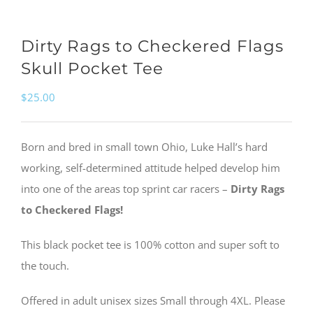
Dirty Rags to Checkered Flags
Skull Pocket Tee
$
25.00
Born and bred in small town Ohio, Luke Hall’s hard
working, self-determined attitude helped develop him
into one of the areas top sprint car racers –
Dirty Rags
to Checkered Flags!
This black pocket tee is 100% cotton and super soft to
the touch.
Offered in adult unisex sizes Small through 4XL. Please