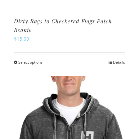
Dirty Rags to Checkered Flags Patch
Beanie
$
15.00
Select options
Details
This
product
has
multiple
variants.
The
options
may
be