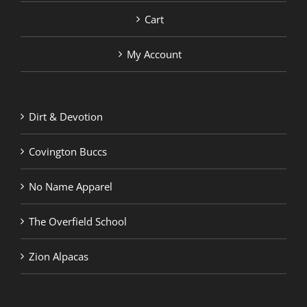
Cart
My Account
Dirt & Devotion
Covington Buccs
No Name Apparel
The Overfield School
Zion Alpacas