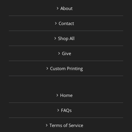
About
Contact
Shop All
Give
Custom Printing
Home
FAQs
Terms of Service