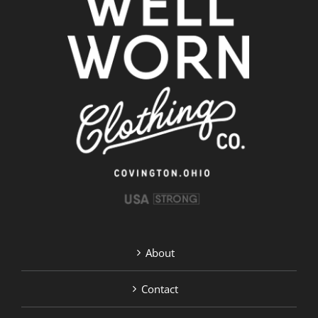
About
Contact