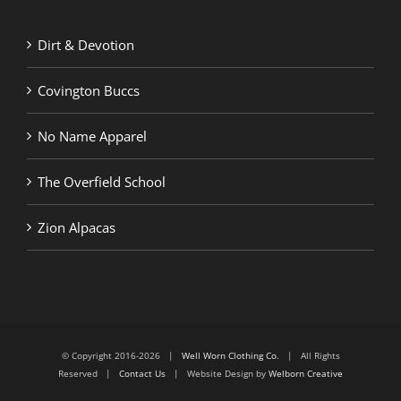
Dirt & Devotion
Covington Buccs
No Name Apparel
The Overfield School
Zion Alpacas
© Copyright 2016-2026 |
Well Worn Clothing Co.
| All Rights
Reserved |
Contact Us
| Website Design by
Welborn Creative