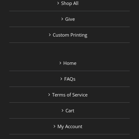
Shop All
Give
Custom Printing
Home
FAQs
Terms of Service
Cart
My Account