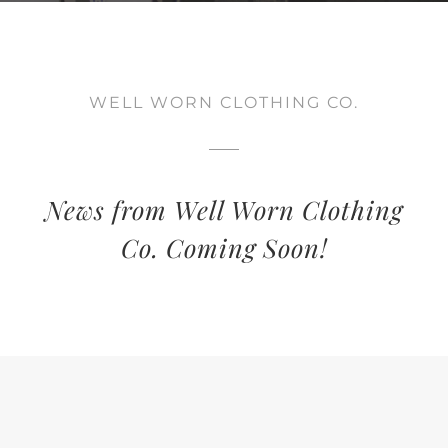
WELL WORN CLOTHING CO.
News from Well Worn Clothing
Co. Coming Soon!