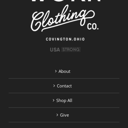
About
Contact
Shop All
Give