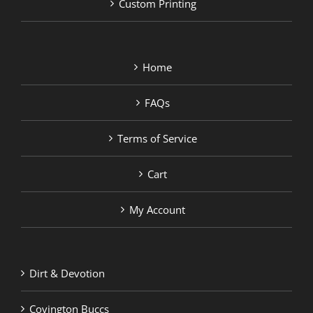
Custom Printing
Home
FAQs
Terms of Service
Cart
My Account
Dirt & Devotion
Covington Buccs