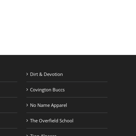
RETAIL PRINTING
ABOUT US
Dirt & Devotion
Covington Buccs
No Name Apparel
The Overfield School