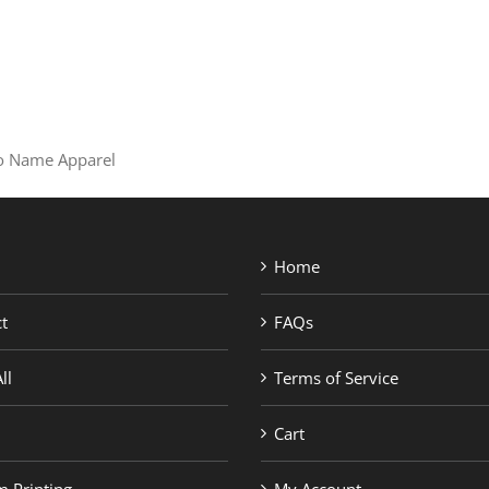
SHOP BRANDS
 No Name Apparel
Home
t
FAQs
ll
Terms of Service
Cart