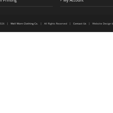
 Printing
My Account
6-2026 |
Well Worn Clothing Co.
| All Rights Reserved |
Contact Us
| Website Design 