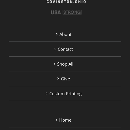
About
Contact
Shop All
Give
Custom Printing
Home