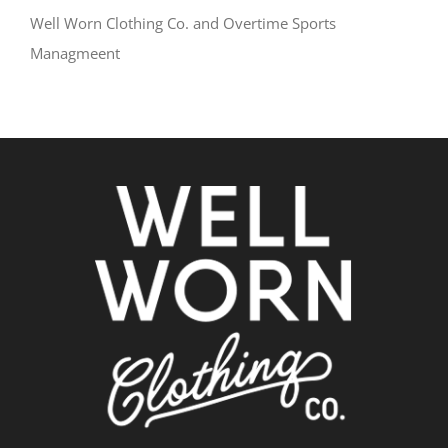
Well Worn Clothing Co. and Overtime Sports
Managmeent