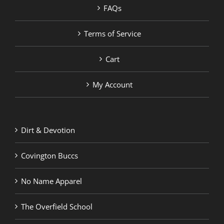
FAQs
Terms of Service
Cart
My Account
Dirt & Devotion
Covington Buccs
No Name Apparel
The Overfield School