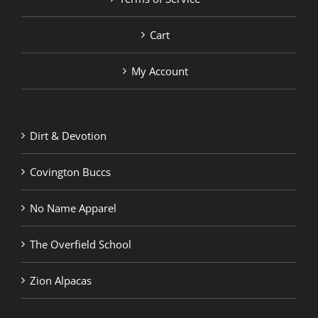
Cart
My Account
Dirt & Devotion
Covington Buccs
No Name Apparel
The Overfield School
Zion Alpacas