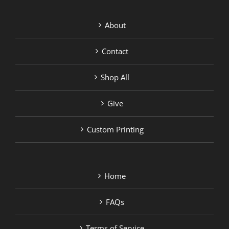
About
Contact
Shop All
Give
Custom Printing
Home
FAQs
Terms of Service