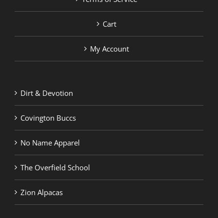
Cart
My Account
Dirt & Devotion
Covington Buccs
No Name Apparel
The Overfield School
Zion Alpacas