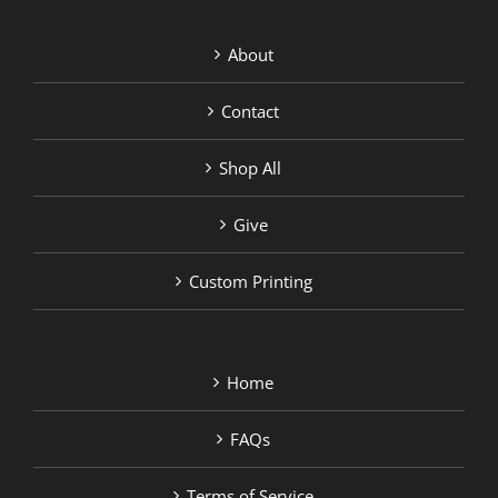
About
Contact
Shop All
Give
Custom Printing
Home
FAQs
Terms of Service