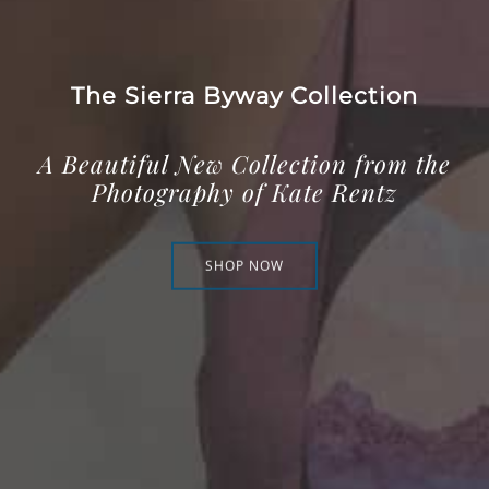
The Sierra Byway Collection
A Beautiful New Collection from the
Photography of Kate Rentz
SHOP NOW