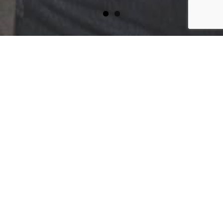
WELL WORN CLOTHING CO.
Privacy Statement
More information on Well Worn Clothing
Co. privacy statements to be updated