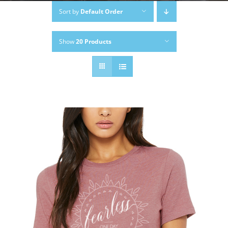
Sort by
Default Order
Show
20 Products