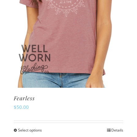
Fearless
$
50.00
Select options
Details
This