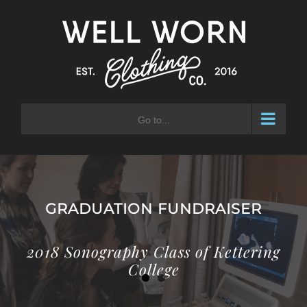
Skip
to
content
Go to...
GRADUATION FUNDRAISER
2018 Sonography Class of Kettering
College