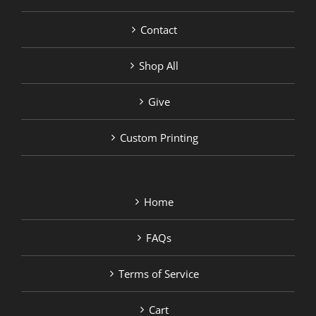
Contact
Shop All
Give
Custom Printing
Home
FAQs
Terms of Service
Cart