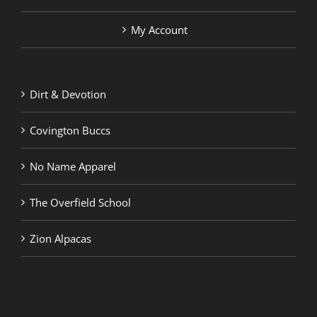
My Account
Dirt & Devotion
Covington Buccs
No Name Apparel
The Overfield School
Zion Alpacas