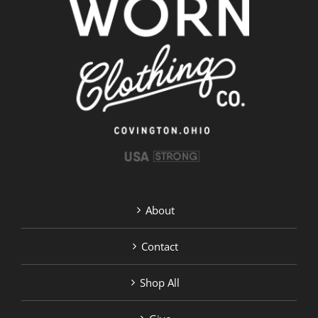
About
Contact
Shop All