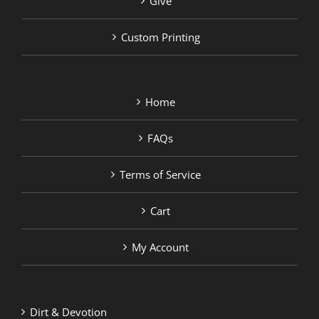
Give
Custom Printing
Home
FAQs
Terms of Service
Cart
My Account
Dirt & Devotion