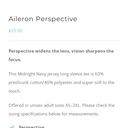
Aileron Perspective
$
25.00
Perspective widens the lens, vision sharpens the
focus.
This Midnight Navy jersey long sleeve tee is 60%
preshrunk cotton/40% polyester and super soft to the
touch.
Offered in unisex adult sizes XS–3XL. Please check the
sizing specifications below for measurements.
Perspective