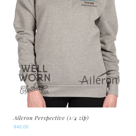
may
be
chosen
on
the
product
page
Aileron Perspective (1/4 zip)
$
40.00