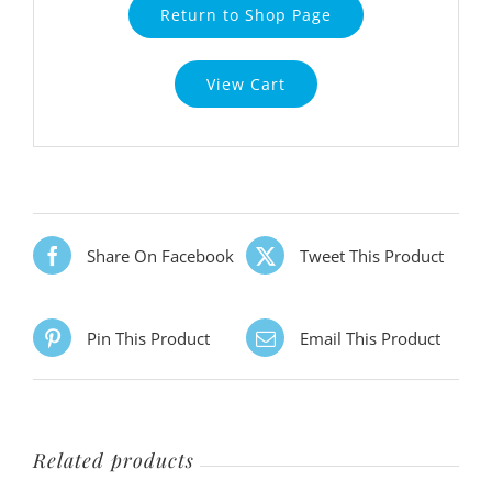
Return to Shop Page
View Cart
Share On Facebook
Tweet This Product
Pin This Product
Email This Product
Related products