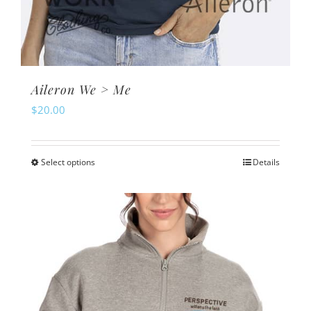
Aileron We > Me
$
20.00
Select options
Details
This
product
has
multiple
variants.
The
options