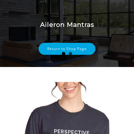
Skip
to
content
Aileron Mantras
Return to Shop Page