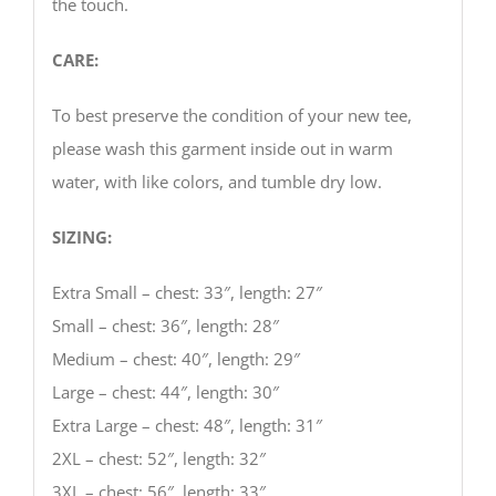
the touch.
CARE:
To best preserve the condition of your new tee,
please wash this garment inside out in warm
water, with like colors, and tumble dry low.
SIZING:
Extra Small – chest: 33″, length: 27″
Small – chest: 36″, length: 28″
Medium – chest: 40″, length: 29″
Large – chest: 44″, length: 30″
Extra Large – chest: 48″, length: 31″
2XL – chest: 52″, length: 32″
3XL – chest: 56″, length: 33″