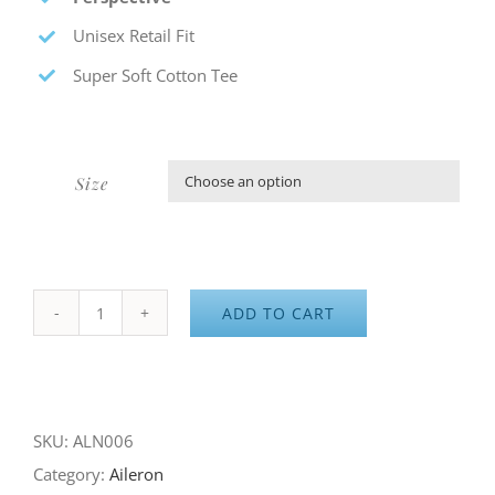
Unisex Retail Fit
Super Soft Cotton Tee
Size

ADD TO CART
Aileron
Perspective
quantity
SKU:
ALN006
Category:
Aileron