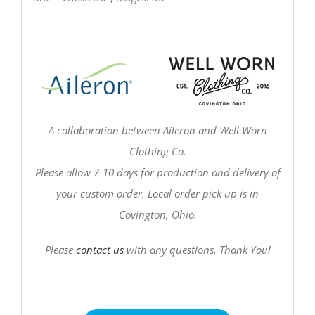
A collaboration between Aileron and Well Worn
Clothing Co.
Please allow 7-10 days for production and delivery of
your custom order. Local order pick up is in
Covington, Ohio.
Please
contact us
with any questions, Thank You!