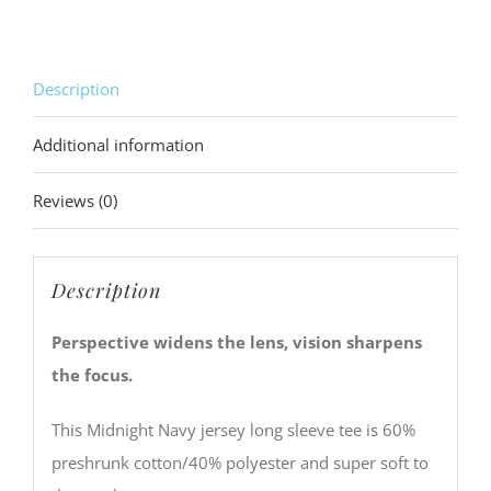
Description
Additional information
Reviews (0)
Description
Perspective widens the lens, vision sharpens
the focus.
This Midnight Navy jersey long sleeve tee is 60%
preshrunk cotton/40% polyester and super soft to