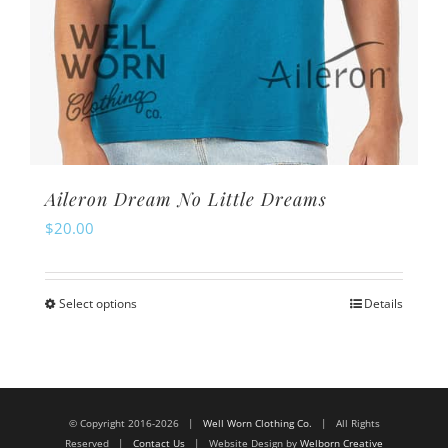
Aileron Dream No Little Dreams
$
20.00
Select options
Details
This
product
has
multiple
© Copyright 2016-2026 |
Well Worn Clothing Co.
| All Rights
variants.
Reserved |
Contact Us
| Website Design by
Welborn Creative