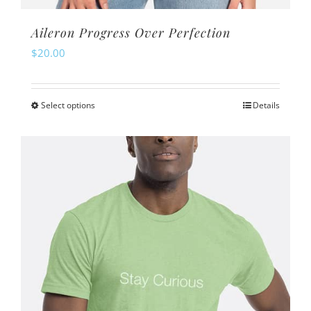
Aileron Progress Over Perfection
$
20.00
Select options
Details
This
product
has
multiple
variants.
The
options
may
be
chosen