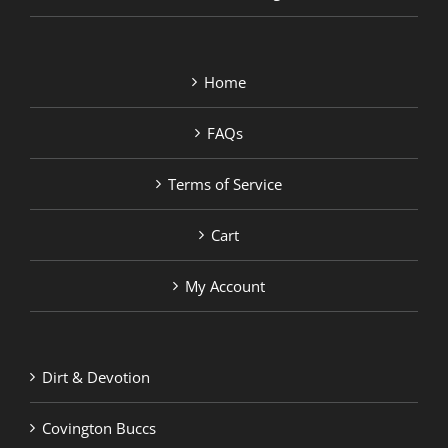
Home
FAQs
Terms of Service
Cart
My Account
Dirt & Devotion
Covington Buccs