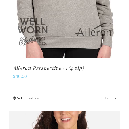
page
Aileron Perspective (1/4 zip)
$
40.00
Select options
Details
This
product
has
multiple