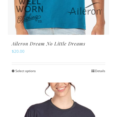
Aileron Dream No Little Dreams
$
20.00
Select options
Details
This
product
has
multiple
variants.
The