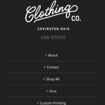
be
chosen
on
the
product
page
About
Contact
Shop All
Give
Custom Printing