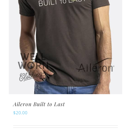
chosen
on
the
product
page
Aileron Built to Last
$
20.00