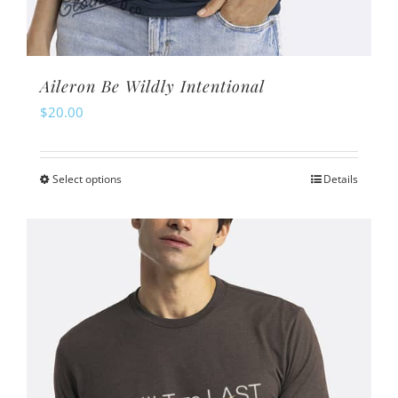
Aileron Be Wildly Intentional
$
20.00
Select options
Details
This
product
has
multiple
variants.
The
options
may
be