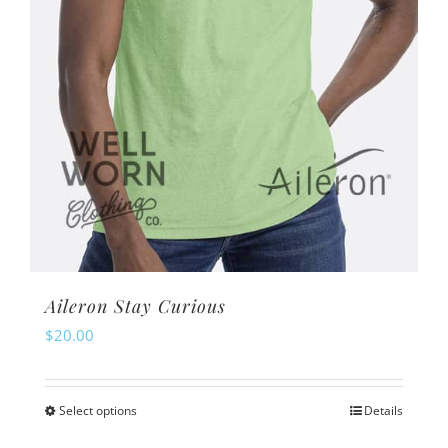
on
the
product
page
Aileron Stay Curious
$
20.00
Select options
Details
This
product