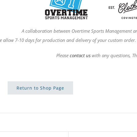
A collaboration between Overtime Sports Management an
e allow 7-10 days for production and delivery of your custom order. 
Please
contact us
with any questions, T
Return to Shop Page