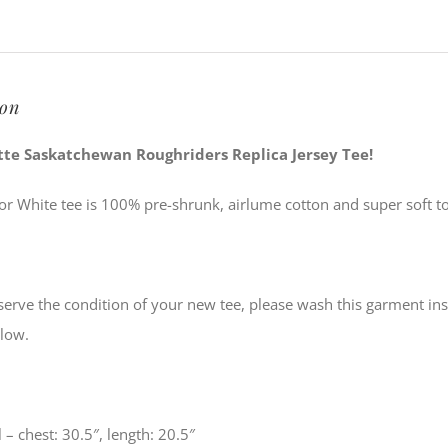
quantity
ion
ette Saskatchewan Roughriders Replica Jersey Tee!
or White tee is 100% pre-shrunk, airlume cotton and super soft to
serve the condition of your new tee, please wash this garment ins
low.
 – chest: 30.5″, length: 20.5″