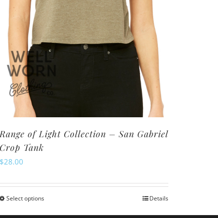
Range of Light Collection – San Gabriel
Crop Tank
$
28.00
Select options
Details
This
product