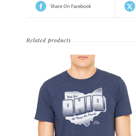
Share On Facebook
Related products