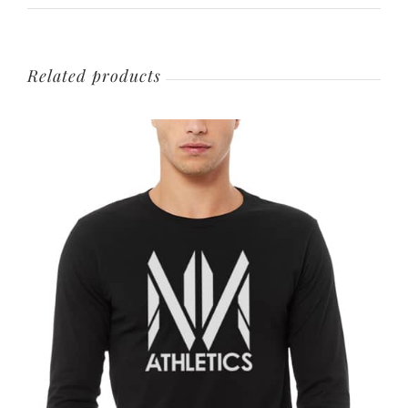
Related products