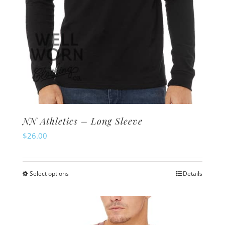
NN Athletics – Long Sleeve
$
26.00
Select options
Details
This
product
has
multiple