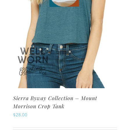
chosen
on
the
product
page
Sierra Byway Collection – Mount
Morrison Crop Tank
$
28.00