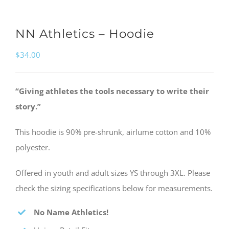
NN Athletics – Hoodie
$
34.00
“Giving athletes the tools necessary to write their
story.”
This hoodie is 90% pre-shrunk, airlume cotton and 10%
polyester.
Offered in youth and adult sizes YS through 3XL. Please
check the sizing specifications below for measurements.
No Name Athletics!