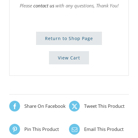
Please
contact us
with any questions, Thank You!
Return to Shop Page
View Cart
Share On Facebook
Tweet This Product
Pin This Product
Email This Product