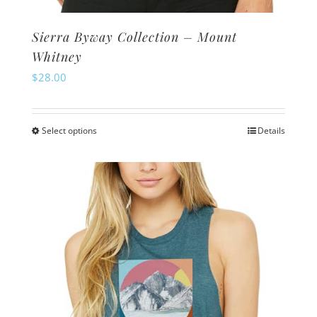
Sierra Byway Collection – Mount
Whitney
$
28.00
Select options
Details
This
product
has
multiple
variants.
The
options
may
be