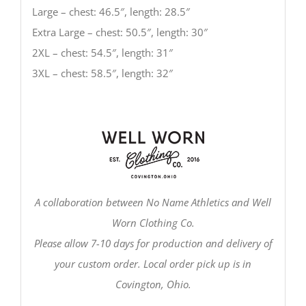
Large – chest: 46.5″, length: 28.5″
Extra Large – chest: 50.5″, length: 30″
2XL – chest: 54.5″, length: 31″
3XL – chest: 58.5″, length: 32″
A collaboration between No Name Athletics and Well
Worn Clothing Co.
Please allow 7-10 days for production and delivery of
your custom order. Local order pick up is in
Covington, Ohio.