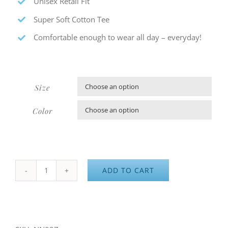
Unisex Retail Fit
Super Soft Cotton Tee
Comfortable enough to wear all day – everyday!
Size

Color

ADD TO CART
NN
Athletics
-
Hoodie