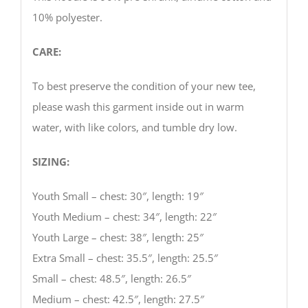
10% polyester.
CARE:
To best preserve the condition of your new tee,
please wash this garment inside out in warm
water, with like colors, and tumble dry low.
SIZING:
Youth Small – chest: 30″, length: 19″
Youth Medium – chest: 34″, length: 22″
Youth Large – chest: 38″, length: 25″
Extra Small – chest: 35.5″, length: 25.5″
Small – chest: 48.5″, length: 26.5″
Medium – chest: 42.5″, length: 27.5″