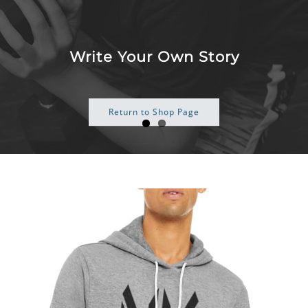
Skip
to
content
Some Just Work Harder
Return to Shop Page