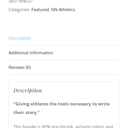
SKU:
NN037
quantity
Categories:
Featured
,
NN Athletics
Description
Additional information
Reviews (0)
Description
“Giving athletes the tools necessary to write
their story.”
This hoodie is 90% pre-shrunk, airlume cotton and