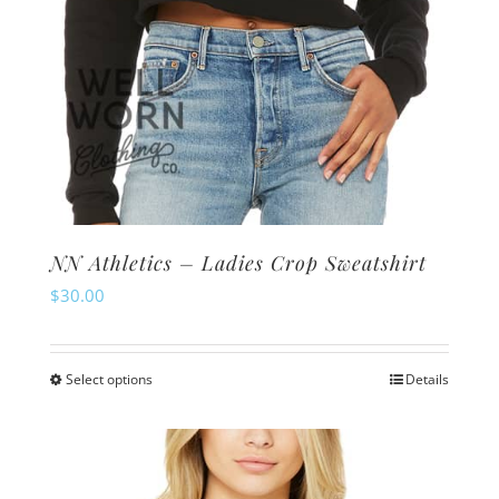
page
NN Athletics – Ladies Crop Sweatshirt
$
30.00
Select options
Details
This
product
has
multiple