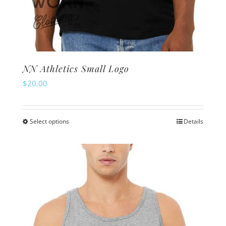
NN Athletics Small Logo
$
20.00
Select options
Details
This
product
has
multiple
variants.
The
options