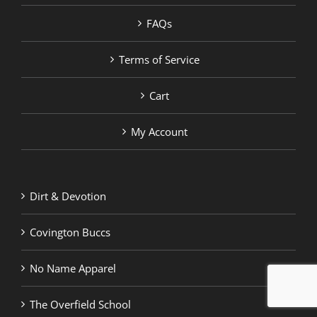
FAQs
Terms of Service
Cart
My Account
Dirt & Devotion
Covington Buccs
No Name Apparel
The Overfield School