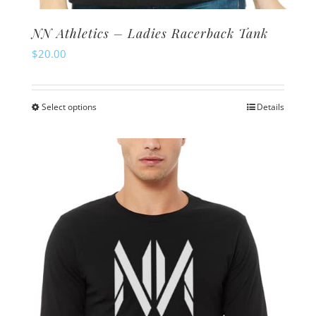
NN Athletics – Ladies Racerback Tank
$
20.00
Select options
Details
This
product
has
multiple
variants.
The
options
may
be
chosen