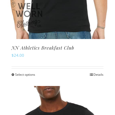
NN Athletics Breakfast Club
$
24.00
Select options
Details
This
product
has
multiple
variants.
The