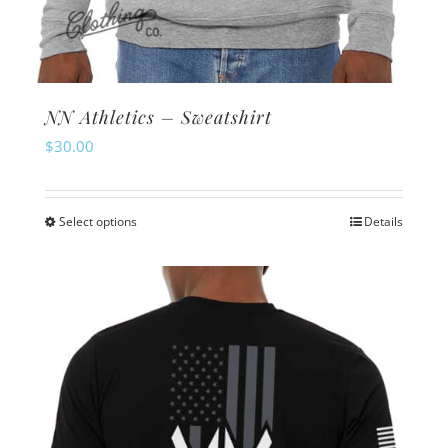
NN Athletics – Sweatshirt
$
30.00
Select options
Details
This
product
has
multiple
variants.
The
options
may