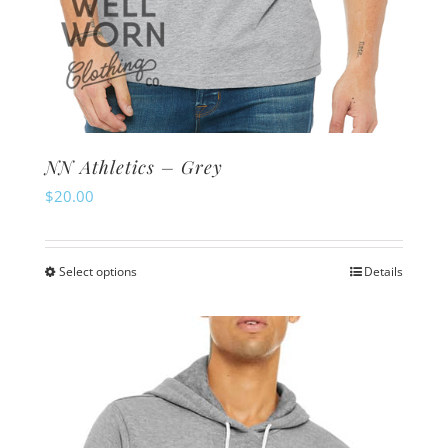
NN Athletics – Grey
$
20.00
Select options
Details
This
product
has
multiple
variants.
The