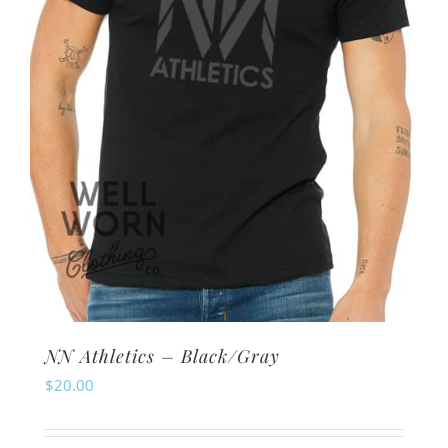
chosen
on
the
product
page
NN Athletics – Black/Gray
$
20.00