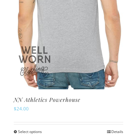
on
the
product
page
NN Athletics Powerhouse
$
24.00
Select options
Details
This