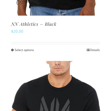
NN Athletics – Black
$
20.00
Select options
Details
This
product
has
multiple
variants.
The
options
may
be