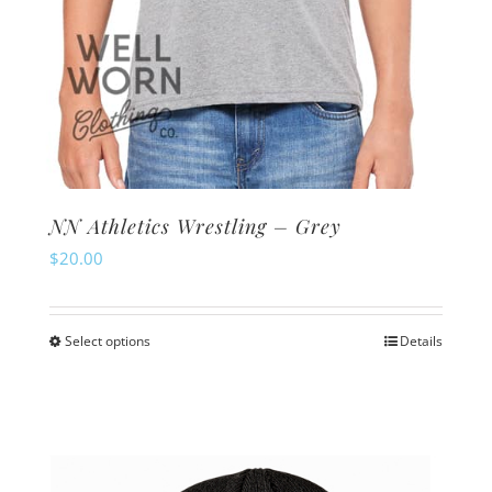
NN Athletics Wrestling – Grey
$
20.00
Select options
Details
This
product
has
multiple
variants.