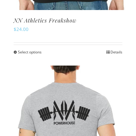
NN Athletics Freakshow
$
24.00
Select options
Details
This
product
has
multiple
variants.
The
options
may
be
chosen