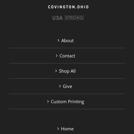
the
product
page
About
Contact
Shop All
Give
Custom Printing
Home