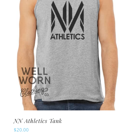
may
be
chosen
on
the
product
page
NN Athletics Tank
$
20.00