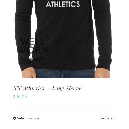
on
the
product
page
NN Athletics – Long Sleeve
$
26.00
Select options
Details
This
product