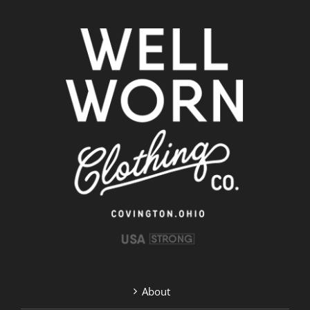
About