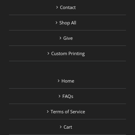
Contact
Shop All
Give
Custom Printing
Home
FAQs
Terms of Service
Cart