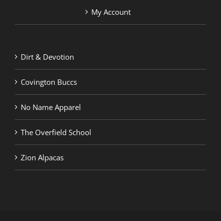
My Account
Dirt & Devotion
Covington Buccs
No Name Apparel
The Overfield School
Zion Alpacas