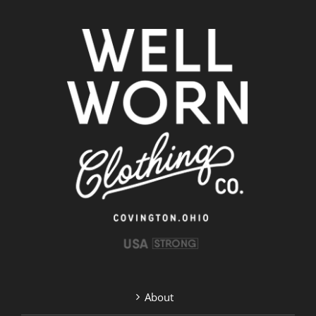
About