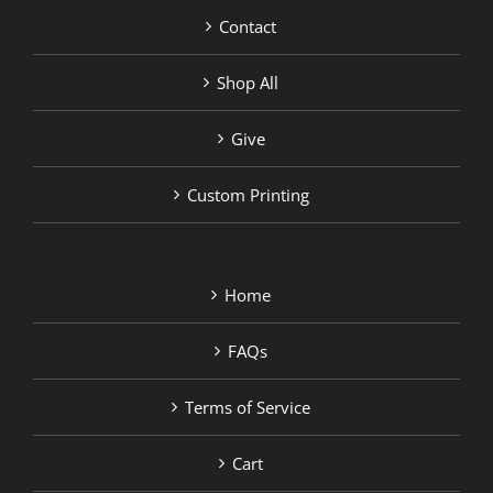
Contact
Shop All
Give
Custom Printing
Home
FAQs
Terms of Service
Cart