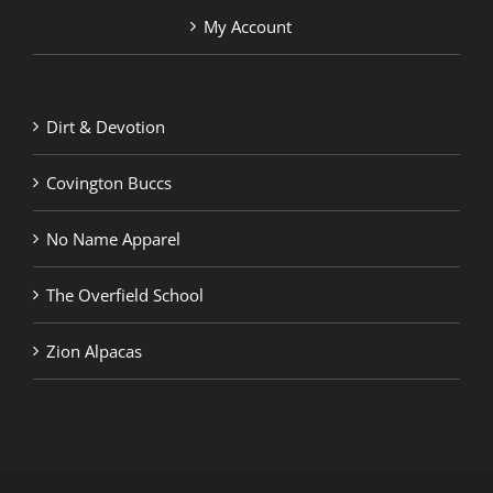
My Account
Dirt & Devotion
Covington Buccs
No Name Apparel
The Overfield School
Zion Alpacas