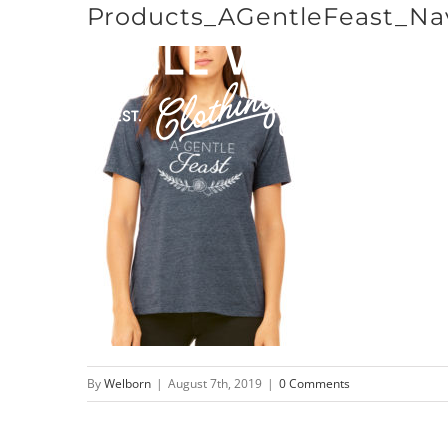
Products_AGentleFeast_Na
Skip
to
content
By
Welborn
|
August 7th, 2019
|
0 Comments