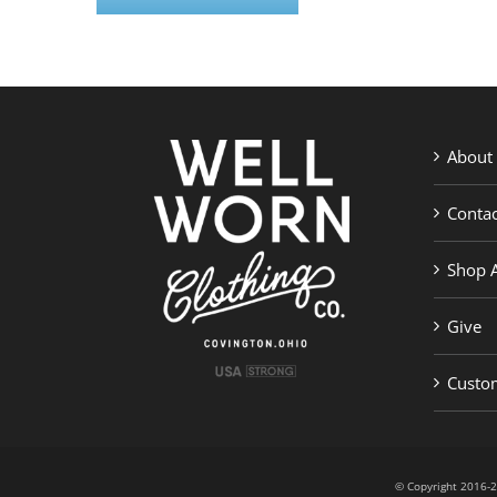
About
Contac
Shop A
Give
Custom
© Copyright 201