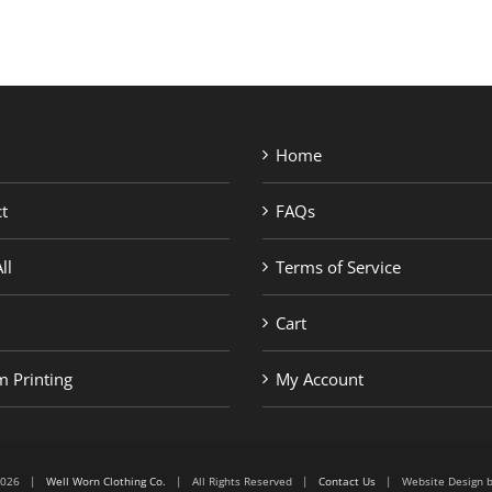
Home
t
FAQs
ll
Terms of Service
Cart
 Printing
My Account
6-2026 |
Well Worn Clothing Co.
| All Rights Reserved |
Contact Us
| Website Design 