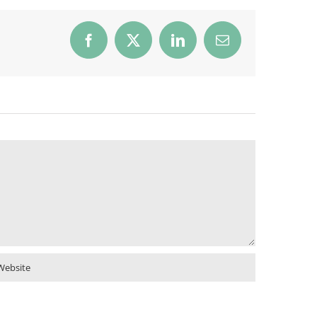
Facebook
X
LinkedIn
Email