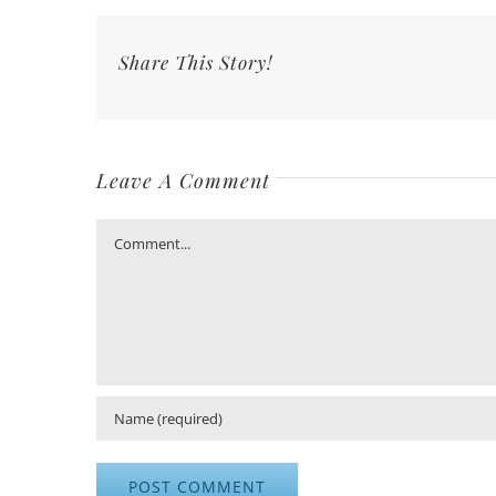
Share This Story!
Leave A Comment
Comment