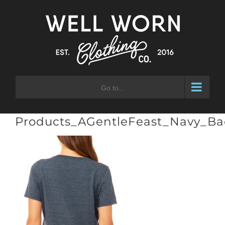
Skip
to
content
Go to...
Products_AGentleFeast_Navy_Ba