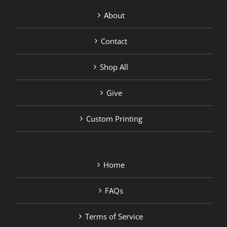
About
Contact
Shop All
Give
Custom Printing
Home
FAQs
Terms of Service