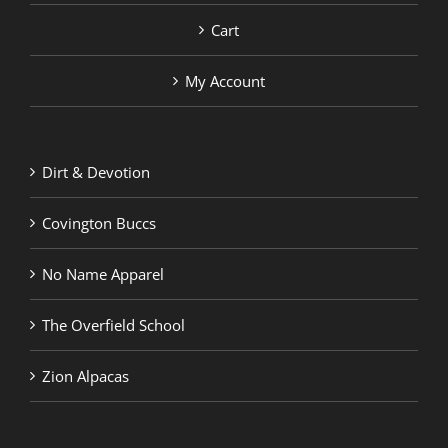
Cart
My Account
Dirt & Devotion
Covington Buccs
No Name Apparel
The Overfield School
Zion Alpacas