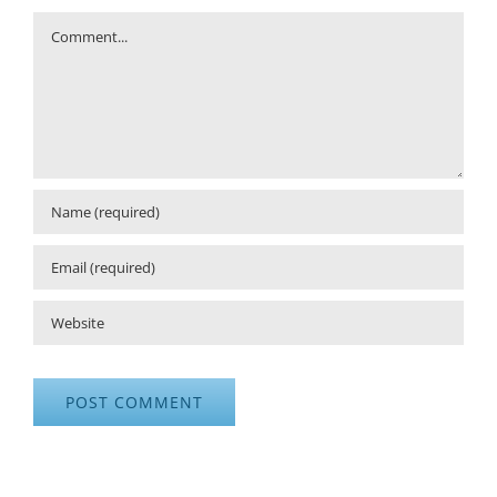
Comment