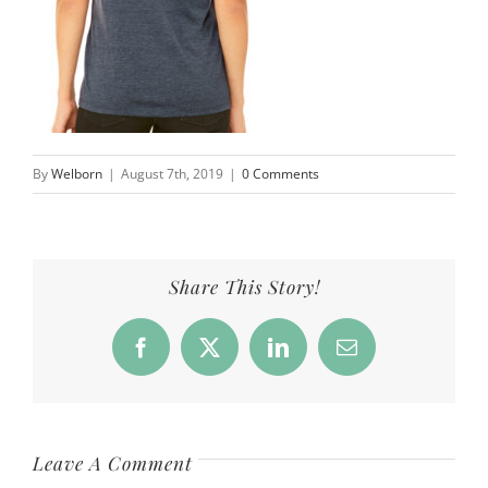
By
Welborn
|
August 7th, 2019
|
0 Comments
Share This Story!
Facebook
X
LinkedIn
Email
Leave A Comment