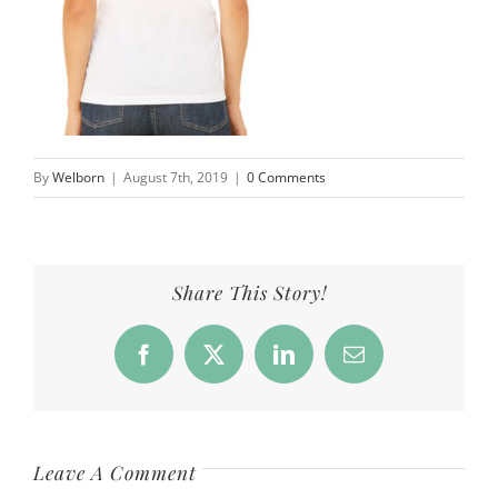
By
Welborn
|
August 7th, 2019
|
0 Comments
Share This Story!
Facebook
X
LinkedIn
Email
Leave A Comment