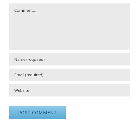
Comment