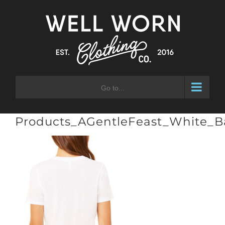
Skip
to
content
Go to...
Products_AGentleFeast_White_B