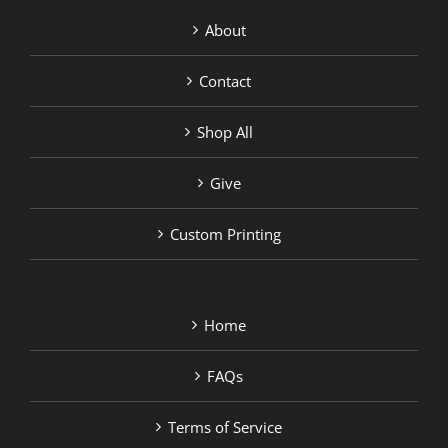
About
Contact
Shop All
Give
Custom Printing
Home
FAQs
Terms of Service