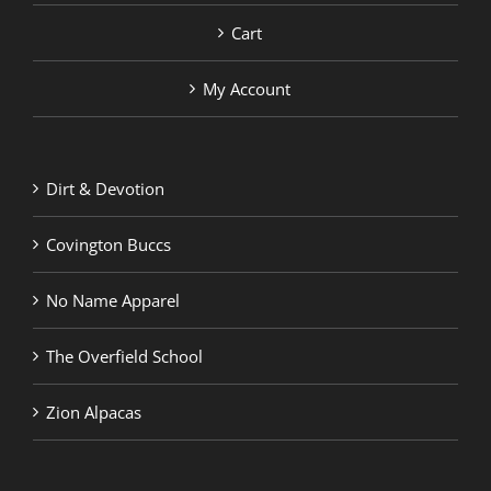
Cart
My Account
Dirt & Devotion
Covington Buccs
No Name Apparel
The Overfield School
Zion Alpacas