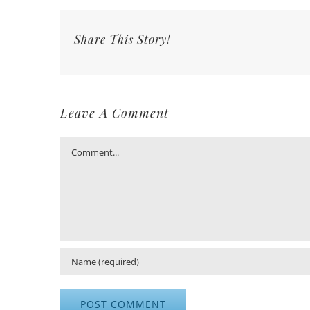
Share This Story!
Leave A Comment
Comment