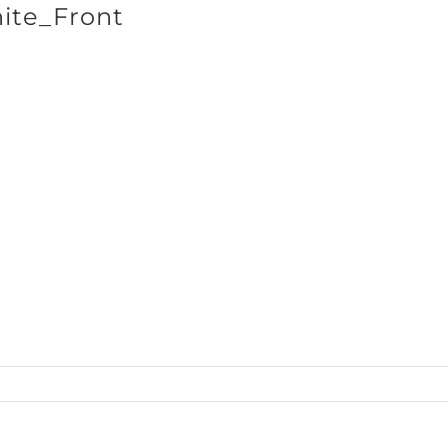
ite_Front
SHOP BRANDS