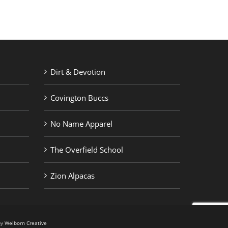
Dirt & Devotion
Covington Buccs
No Name Apparel
The Overfield School
Zion Alpacas
by
Welborn Creative