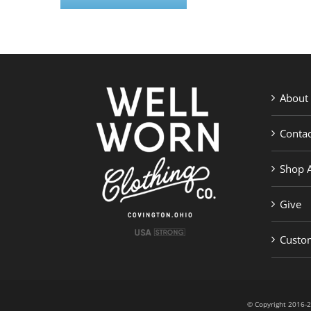
About
Contac
Shop A
Give
Custom
© Copyright 201