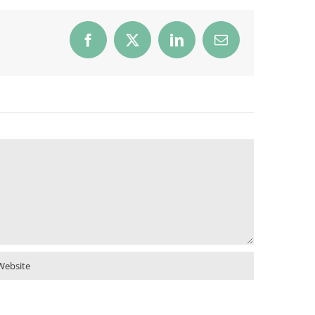
Facebook
X
LinkedIn
Email