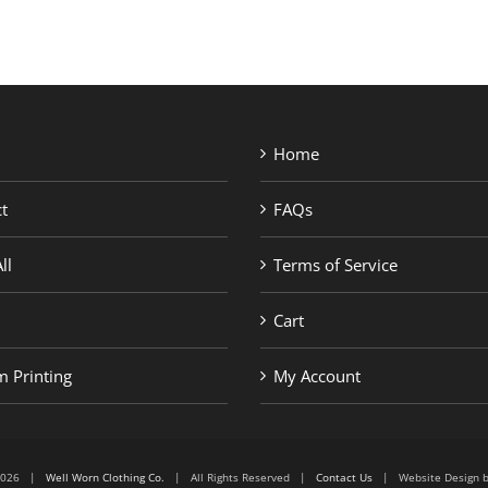
Home
t
FAQs
ll
Terms of Service
Cart
 Printing
My Account
6-2026 |
Well Worn Clothing Co.
| All Rights Reserved |
Contact Us
| Website Design 