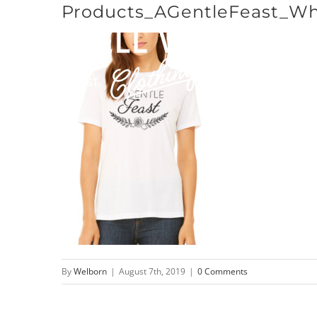
Products_AGentleFeast_Wh
Skip
to
content
By
Welborn
|
August 7th, 2019
|
0 Comments