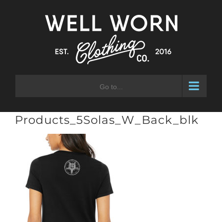
Skip
to
content
Go to...
Products_5Solas_W_Back_blk