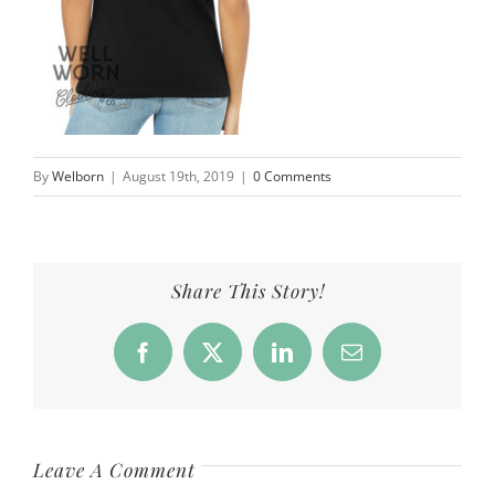
By
Welborn
|
August 19th, 2019
|
0 Comments
Share This Story!
Facebook
X
LinkedIn
Email
Leave A Comment