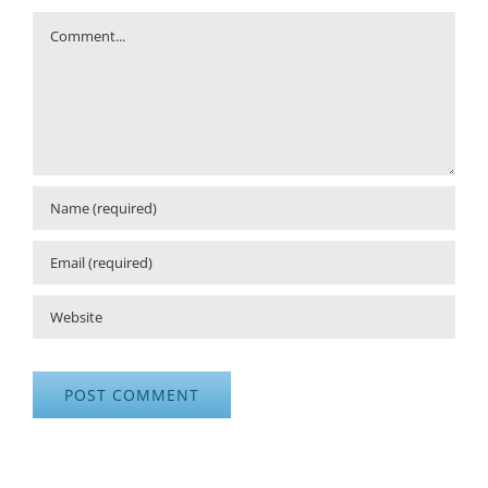
Comment