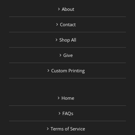
About
Contact
Shop All
Give
Custom Printing
Home
FAQs
Terms of Service