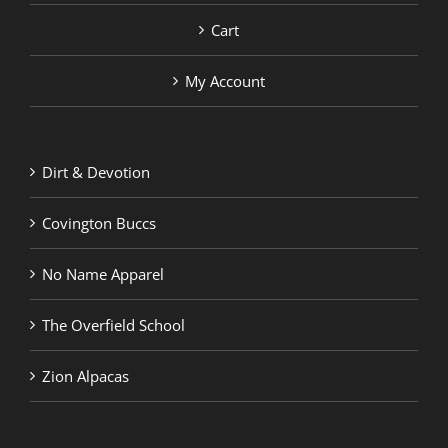
Cart
My Account
Dirt & Devotion
Covington Buccs
No Name Apparel
The Overfield School
Zion Alpacas