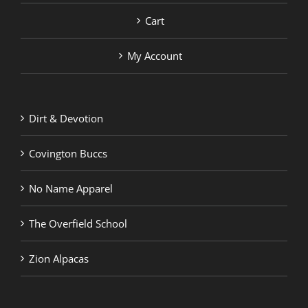
Cart
My Account
Dirt & Devotion
Covington Buccs
No Name Apparel
The Overfield School
Zion Alpacas