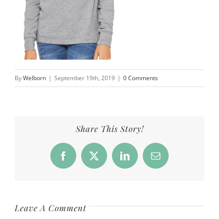
By
Welborn
|
September 19th, 2019
|
0 Comments
Share This Story!
Facebook
X
LinkedIn
Email
Leave A Comment