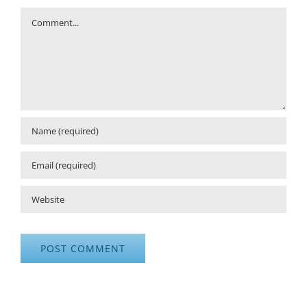
Comment