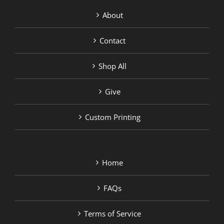
About
Contact
Shop All
Give
Custom Printing
Home
FAQs
Terms of Service