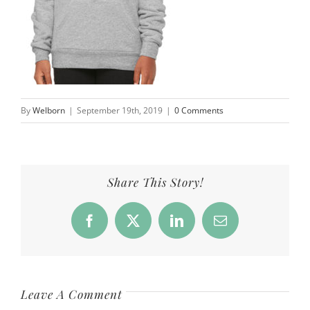
By
Welborn
|
September 19th, 2019
|
0 Comments
Share This Story!
Facebook
X
LinkedIn
Email
Leave A Comment