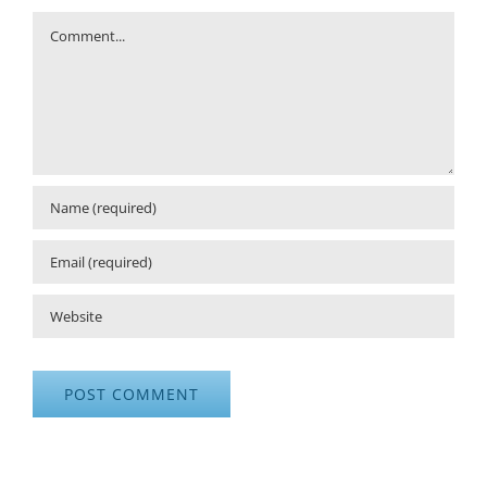
Comment