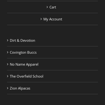
Cart
My Account
Dirt & Devotion
Covington Buccs
No Name Apparel
The Overfield School
Zion Alpacas