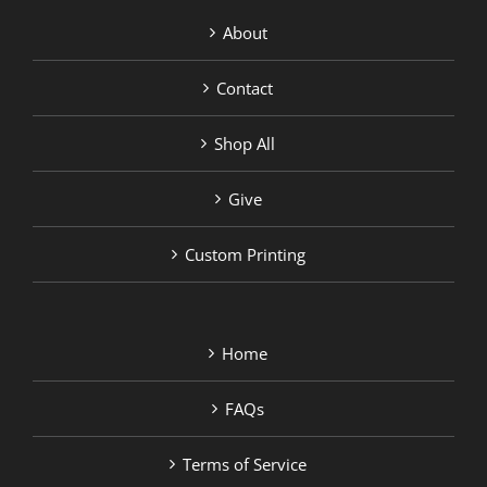
About
Contact
Shop All
Give
Custom Printing
Home
FAQs
Terms of Service