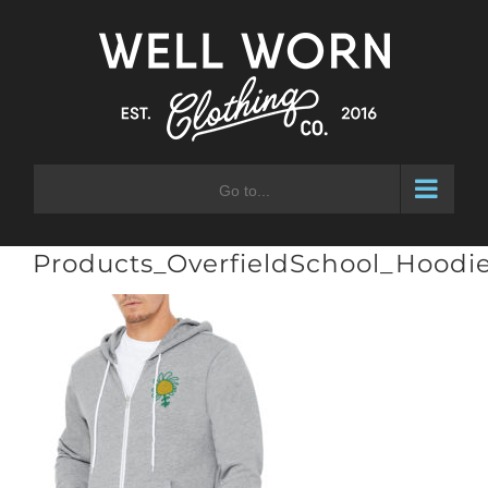
Skip
to
content
Go to...
Products_OverfieldSchool_Hoodie