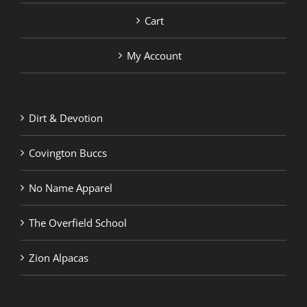
Cart
My Account
Dirt & Devotion
Covington Buccs
No Name Apparel
The Overfield School
Zion Alpacas