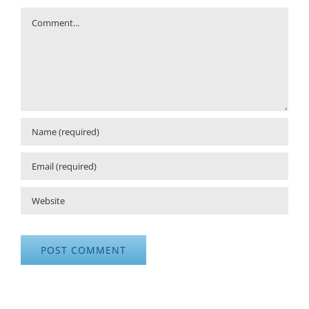
Comment