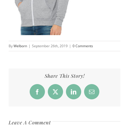
By
Welborn
|
September 26th, 2019
|
0 Comments
Share This Story!
Facebook
X
LinkedIn
Email
Leave A Comment