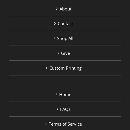
About
Contact
Shop All
Give
Custom Printing
Home
FAQs
Terms of Service