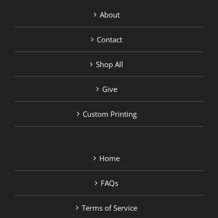
About
Contact
Shop All
Give
Custom Printing
Home
FAQs
Terms of Service