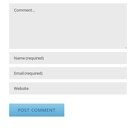
Comment