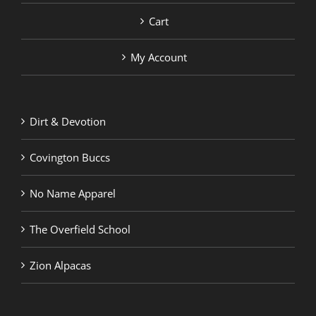
Cart
My Account
Dirt & Devotion
Covington Buccs
No Name Apparel
The Overfield School
Zion Alpacas