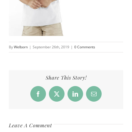
By
Welborn
|
September 26th, 2019
|
0 Comments
Share This Story!
Facebook
X
LinkedIn
Email
Leave A Comment