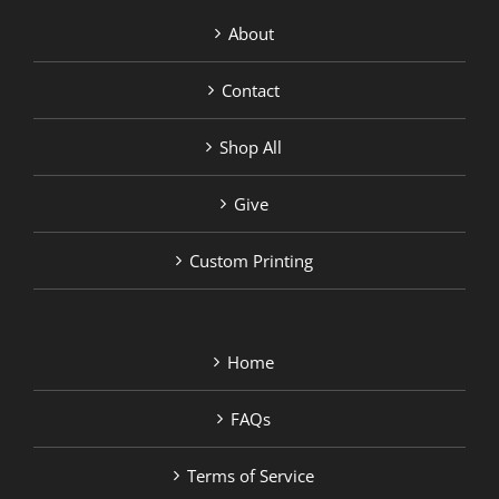
About
Contact
Shop All
Give
Custom Printing
Home
FAQs
Terms of Service