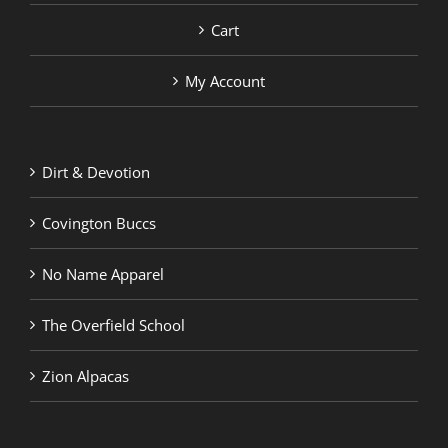
Cart
My Account
Dirt & Devotion
Covington Buccs
No Name Apparel
The Overfield School
Zion Alpacas