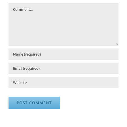
Comment