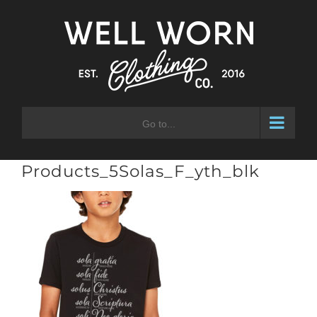
Skip
to
content
Go to...
Products_5Solas_F_yth_blk