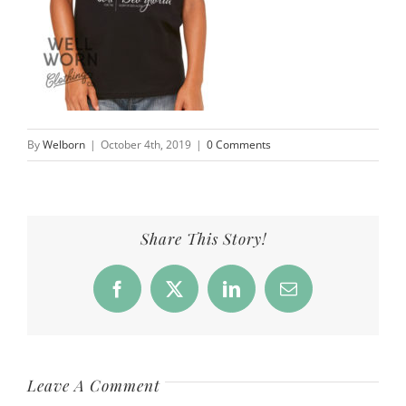
By
Welborn
|
October 4th, 2019
|
0 Comments
Share This Story!
Facebook
X
LinkedIn
Email
Leave A Comment