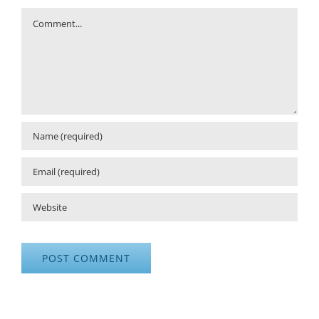
Comment