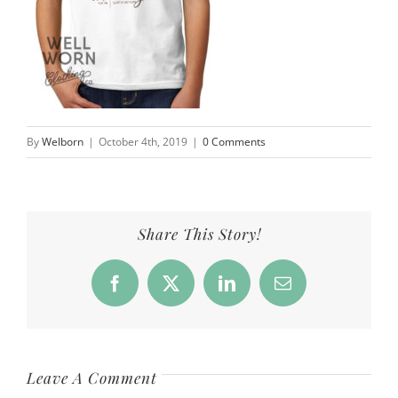
By
Welborn
|
October 4th, 2019
|
0 Comments
Share This Story!
Facebook
X
LinkedIn
Email
Leave A Comment