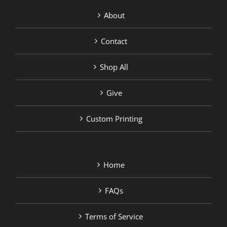
About
Contact
Shop All
Give
Custom Printing
Home
FAQs
Terms of Service