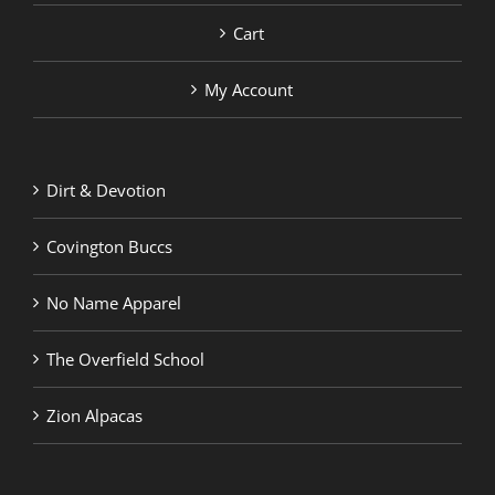
Cart
My Account
Dirt & Devotion
Covington Buccs
No Name Apparel
The Overfield School
Zion Alpacas