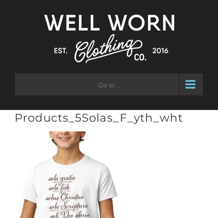
Skip
to
content
Go to...
Products_5Solas_F_yth_wht