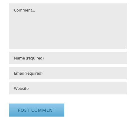
Comment