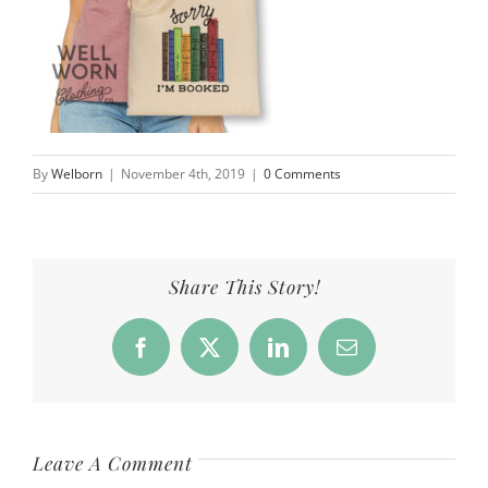
By
Welborn
|
November 4th, 2019
|
0 Comments
Share This Story!
Facebook
X
LinkedIn
Email
Leave A Comment