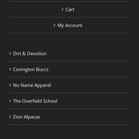
Cart
My Account
Dirt & Devotion
Covington Buccs
No Name Apparel
The Overfield School
Zion Alpacas