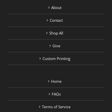
About
Contact
Shop All
Give
Custom Printing
Home
FAQs
Terms of Service