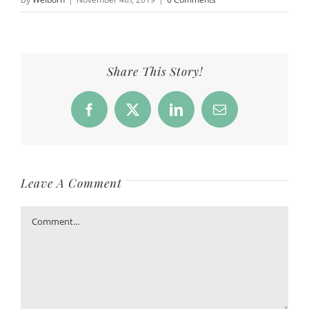
Share This Story!
Facebook
X
LinkedIn
Email
Leave A Comment
Comment