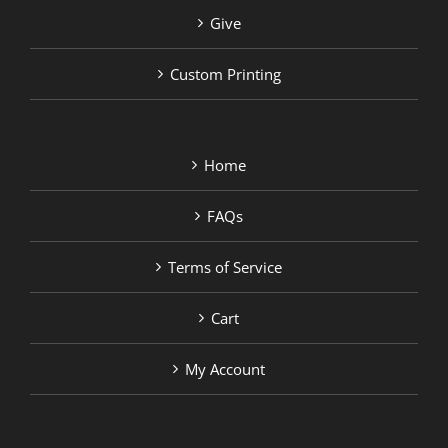
Give
Custom Printing
Home
FAQs
Terms of Service
Cart
My Account