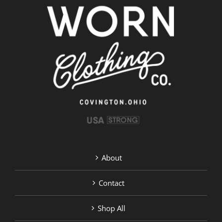
About
Contact
Shop All