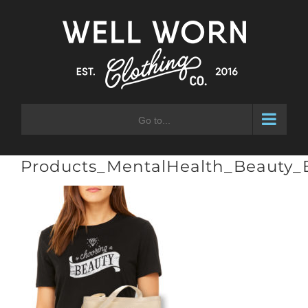
Skip
to
content
Go to...
Products_MentalHealth_Beauty