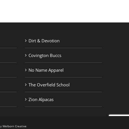
Dirt & Devotion
Covington Buccs
No Name Apparel
The Overfield School
Zion Alpacas
by
Welborn Creative