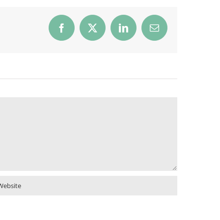
Facebook
X
LinkedIn
Email