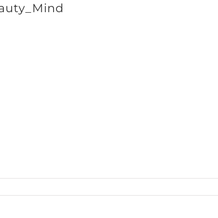
auty_Mind
SHOP BRANDS