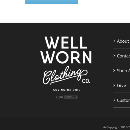
About
Contac
Shop A
Give
Custom
© Copyright 201