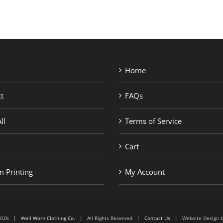
Home
t
FAQs
ll
Terms of Service
Cart
 Printing
My Account
6-2026 |
Well Worn Clothing Co.
| All Rights Reserved |
Contact Us
| Website Design 