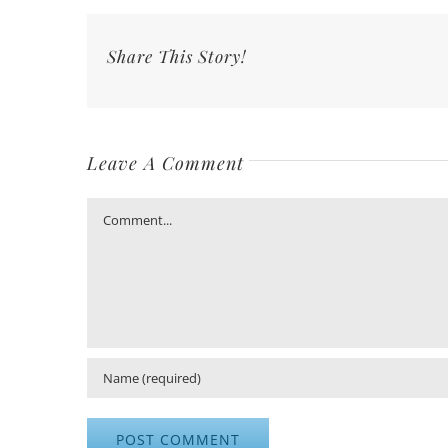
Share This Story!
Leave A Comment
Comment