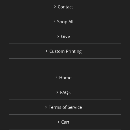
Contact
Shop All
Give
Custom Printing
Home
FAQs
Terms of Service
Cart