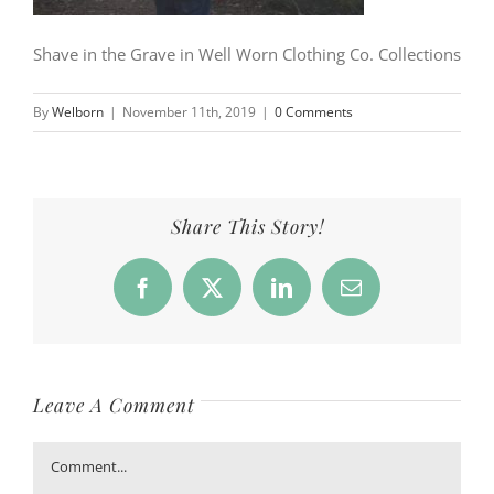
Shave in the Grave in Well Worn Clothing Co. Collections
By
Welborn
|
November 11th, 2019
|
0 Comments
Share This Story!
Facebook
X
LinkedIn
Email
Leave A Comment
Comment