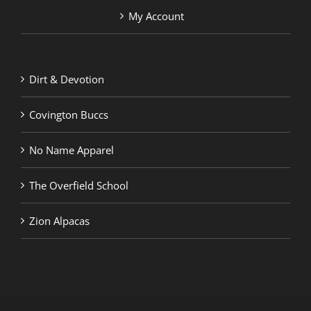
My Account
Dirt & Devotion
Covington Buccs
No Name Apparel
The Overfield School
Zion Alpacas