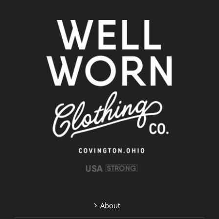
About