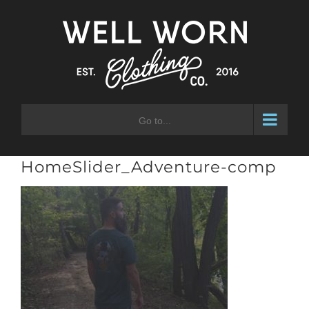
Skip
to
content
Go to...
HomeSlider_Adventure-comp