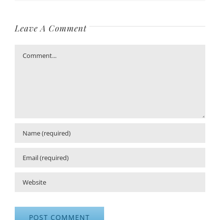
Leave A Comment
Comment