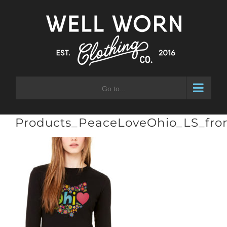
Skip
to
content
Go to...
Products_PeaceLoveOhio_LS_fro