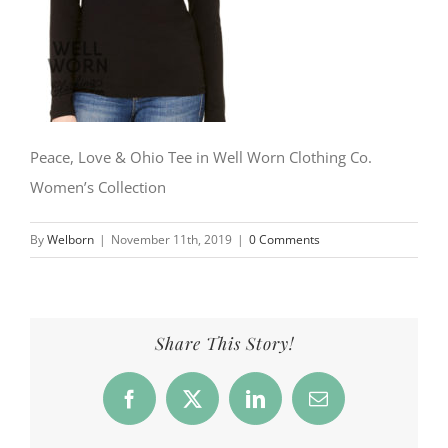
Peace, Love & Ohio Tee in Well Worn Clothing Co.
Women’s Collection
By
Welborn
|
November 11th, 2019
|
0 Comments
Share This Story!
Facebook
X
LinkedIn
Email