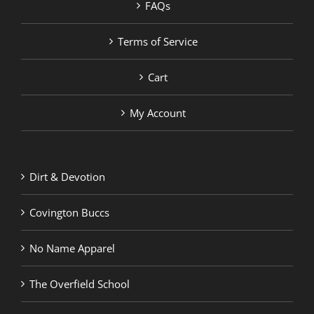
FAQs
Terms of Service
Cart
My Account
Dirt & Devotion
Covington Buccs
No Name Apparel
The Overfield School