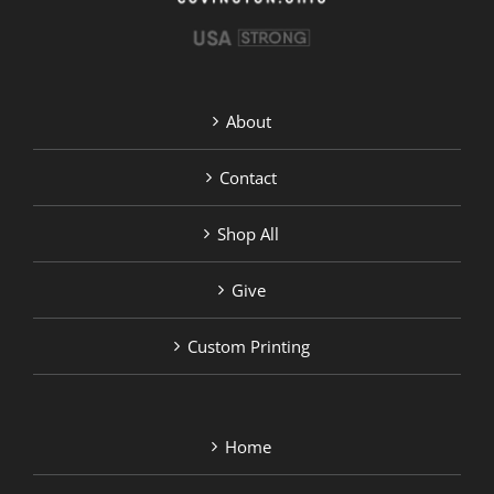
About
Contact
Shop All
Give
Custom Printing
Home